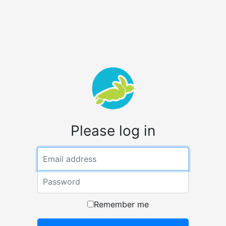
Please log in
Email
Password
Remember me