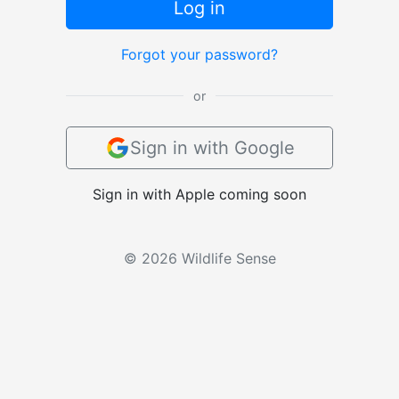
Log in
Forgot your password?
or
Sign in with Google
Sign in with Apple coming soon
© 2026 Wildlife Sense