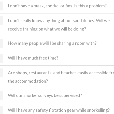
I don’t have a mask, snorkel or fins. Is this a problem?
I don’t really know anything about sand dunes. Will we
receive training on what we will be doing?
How many people will I be sharing a room with?
Will I have much free time?
Are shops, restaurants, and beaches easily accessible f
the accommodation?
Will our snorkel surveys be supervised?
Will I have any safety flotation gear while snorkelling?