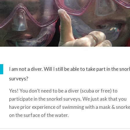
I am not a diver. Will I still be able to take part in the snor
surveys?
Yes! You don’t need to be a diver (scuba or free) to
participate in the snorkel surveys. We just ask that you
have prior experience of swimming with a mask & snorke
on the surface of the water.