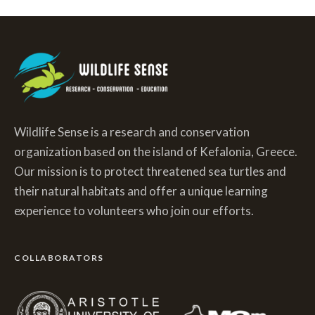
Wildlife Sense is a research and conservation
organization based on the island of Kefalonia, Greece.
Our mission is to protect threatened sea turtles and
their natural habitats and offer a unique learning
experience to volunteers who join our efforts.
COLLABORATORS