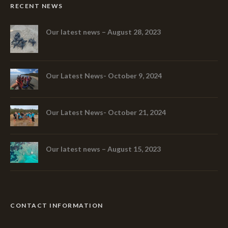
RECENT NEWS
Our latest news – August 28, 2023
Our Latest News- October 9, 2024
Our Latest News- October 21, 2024
Our latest news – August 15, 2023
CONTACT INFORMATION