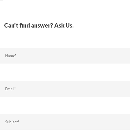
Can't find answer? Ask Us.