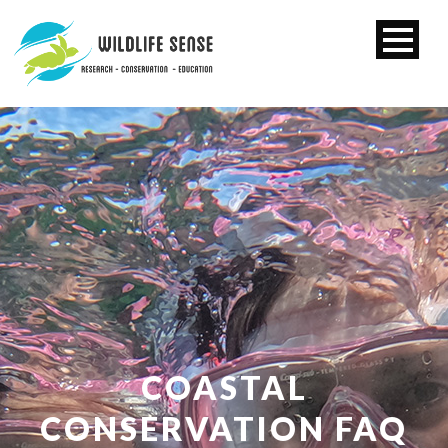
COASTAL
CONSERVATION FAQ