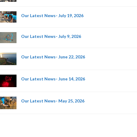
Our Latest News- July 19, 2026
Our Latest News- July 9, 2026
Our Latest News- June 22, 2026
Our Latest News- June 14, 2026
Our Latest News- May 25, 2026