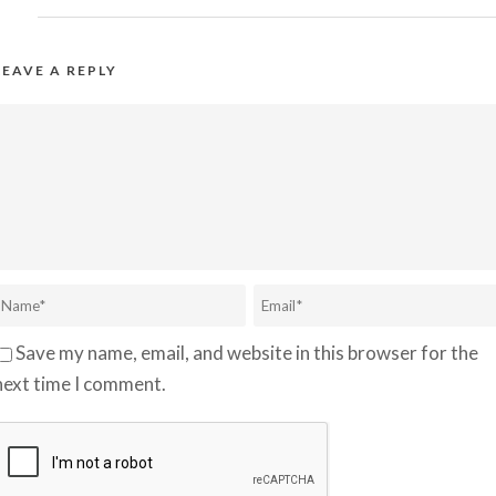
LEAVE A REPLY
Save my name, email, and website in this browser for the
next time I comment.