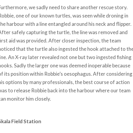
Furthermore, we sadly need to share another rescue story.
Robbie, one of our known turtles, was seen while droning in
the harbour with a line entangled around his neck and flipper.
After safely capturing the turtle, the line was removed and
first aid was provided. After closer inspection, the team
noticed that the turtle also ingested the hook attached to th
line. An X-ray later revealed not one but two ingested fishing
hooks. Sadly the larger one was deemed inoperable because
of its position within Robbie’s oesophagus. After considering
his options by many professionals, the best course of action
was to release Robbie back into the harbour where our team
can monitor him closely.
Skala Field Station