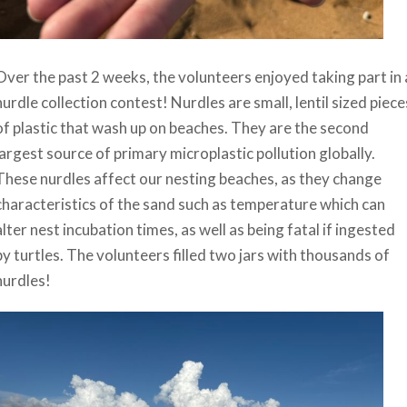
Over the past 2 weeks, the volunteers enjoyed taking part in 
nurdle collection contest! Nurdles are small, lentil sized piece
of plastic that wash up on beaches. They are the second
largest source of primary microplastic pollution globally.
These nurdles affect our nesting beaches, as they change
characteristics of the sand such as temperature which can
alter nest incubation times, as well as being fatal if ingested
by turtles. The volunteers filled two jars with thousands of
nurdles!