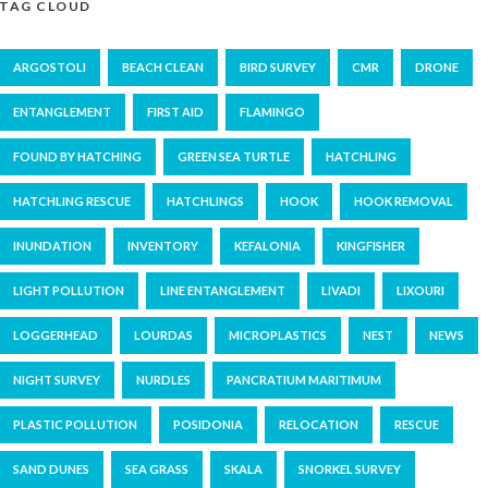
TAG CLOUD
ARGOSTOLI
BEACH CLEAN
BIRD SURVEY
CMR
DRONE
ENTANGLEMENT
FIRST AID
FLAMINGO
FOUND BY HATCHING
GREEN SEA TURTLE
HATCHLING
HATCHLING RESCUE
HATCHLINGS
HOOK
HOOK REMOVAL
INUNDATION
INVENTORY
KEFALONIA
KINGFISHER
LIGHT POLLUTION
LINE ENTANGLEMENT
LIVADI
LIXOURI
LOGGERHEAD
LOURDAS
MICROPLASTICS
NEST
NEWS
NIGHT SURVEY
NURDLES
PANCRATIUM MARITIMUM
PLASTIC POLLUTION
POSIDONIA
RELOCATION
RESCUE
SAND DUNES
SEA GRASS
SKALA
SNORKEL SURVEY