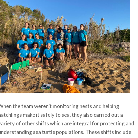
When the team weren’t monitoring nests and helping
hatchlings make it safely to sea, they also carried out a
variety of other shifts which are integral for protecting and
understanding sea turtle populations. These shifts include