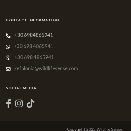
CONTACT INFORMATION
+30 6984865941
+30 698 4865941
+30 698 4865941
kefalonia@wildlifesense.com
SOCIAL MEDIA
Copyright 2023 Wildlife Sense