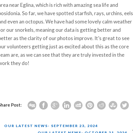
area near Eglina, which is rich with amazing sea life and
posidonia. So far, we have spotted starfish, rays, urchins, eels
and even an octopus. We have had some lovely calm weather
for our snorkels, meaning our data is getting better and
better as the clarity of our photos improve. It’s great to see
our volunteers getting just as excited about this as the core
team are, as we can see that they are truly invested in the
work they do!
Share Post:
OUR LATEST NEWS- SEPTEMBER 23, 2024
OUR LATEST NEWS- OCTOBER 21, 2024