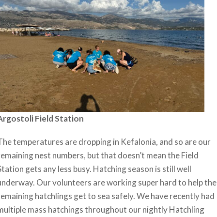
Argostoli Field Station
The temperatures are dropping in Kefalonia, and so are our
remaining nest numbers, but that doesn’t mean the Field
Station gets any less busy. Hatching season is still well
underway. Our volunteers are working super hard to help the
remaining hatchlings get to sea safely. We have recently had
multiple mass hatchings throughout our nightly Hatchling