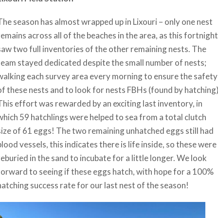
The season has almost wrapped up in Lixouri – only one nest
remains across all of the beaches in the area, as this fortnight
saw two full inventories of the other remaining nests. The
team stayed dedicated despite the small number of nests;
walking each survey area every morning to ensure the safety
of these nests and to look for nests FBHs (found by hatching)
This effort was rewarded by an exciting last inventory, in
which 59 hatchlings were helped to sea from a total clutch
size of 61 eggs! The two remaining unhatched eggs still had
blood vessels, this indicates there is life inside, so these were
reburied in the sand to incubate for a little longer. We look
forward to seeing if these eggs hatch, with hope for a 100%
hatching success rate for our last nest of the season!