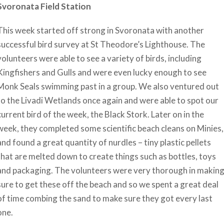
Svoronata Field Station
This week started off strong in Svoronata with another
successful bird survey at St Theodore’s Lighthouse. The
volunteers were able to see a variety of birds, including
Kingfishers and Gulls and were even lucky enough to see
Monk Seals swimming past in a group. We also ventured out
to the Livadi Wetlands once again and were able to spot our
current bird of the week, the Black Stork. Later on in the
week, they completed some scientific beach cleans on Minies,
and found a great quantity of nurdles – tiny plastic pellets
that are melted down to create things such as bottles, toys
and packaging. The volunteers were very thorough in makin
sure to get these off the beach and so we spent a great deal
of time combing the sand to make sure they got every last
one.