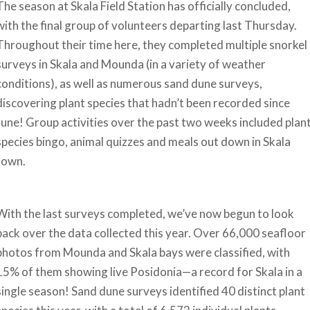
The season at Skala Field Station has officially concluded,
with the final group of volunteers departing last Thursday.
Throughout their time here, they completed multiple snorkel
surveys in Skala and Mounda (in a variety of weather
conditions), as well as numerous sand dune surveys,
discovering plant species that hadn’t been recorded since
June! Group activities over the past two weeks included plan
species bingo, animal quizzes and meals out down in Skala
town.
With the last surveys completed, we’ve now begun to look
back over the data collected this year. Over 66,000 seafloor
photos from Mounda and Skala bays were classified, with
15% of them showing live Posidonia—a record for Skala in a
single season! Sand dune surveys identified 40 distinct plant