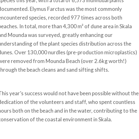
species this year, with a total of 6,573 individual plants
documented. Elymus Farctus was the most commonly
encountered species, recorded 977 times across both
beaches. In total, more than 4,300 m² of dune area in Skala
and Mounda was surveyed, greatly enhancing our
understanding of the plant species distribution across the
dunes. Over 130,000 nurdles (pre-production microplastics)
were removed from Mounda Beach (over 2.6kg worth!)
through the beach cleans and sand sifting shifts.
This year’s success would not have been possible without the
dedication of the volunteers and staff, who spent countless
hours both on the beach and in the water, contributing to the
conservation of the coastal environment in Skala.