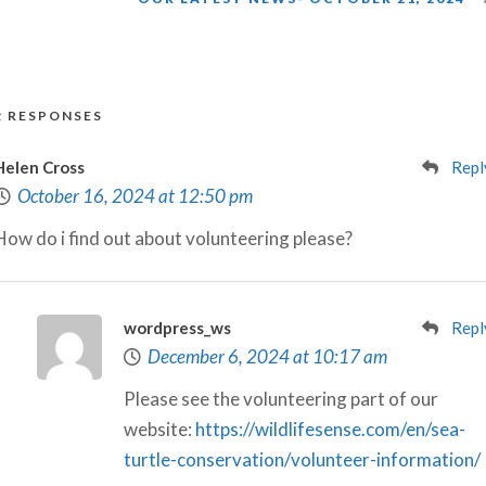
2 RESPONSES
Helen Cross
Repl
October 16, 2024 at 12:50 pm
How do i find out about volunteering please?
wordpress_ws
Repl
December 6, 2024 at 10:17 am
Please see the volunteering part of our
website:
https://wildlifesense.com/en/sea-
turtle-conservation/volunteer-information/