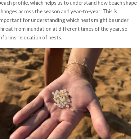
beach profile, which helps us to understand how beach shape
changes across the season and year-to-year. This is
important for understanding which nests might be under
threat from inundation at different times of the year, so
informs relocation of nests.