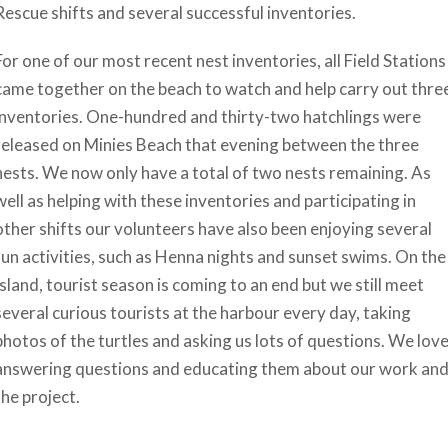
Rescue shifts and several successful inventories.
For one of our most recent nest inventories, all Field Stations
came together on the beach to watch and help carry out thre
inventories. One-hundred and thirty-two hatchlings were
released on Minies Beach that evening between the three
nests. We now only have a total of two nests remaining. As
well as helping with these inventories and participating in
other shifts our volunteers have also been enjoying several
fun activities, such as Henna nights and sunset swims. On the
Island, tourist season is coming to an end but we still meet
several curious tourists at the harbour every day, taking
photos of the turtles and asking us lots of questions. We lov
answering questions and educating them about our work an
the project.