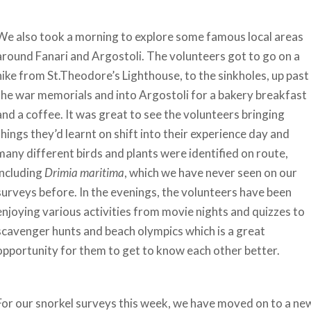
We also took a morning to explore some famous local areas
around Fanari and Argostoli. The volunteers got to go on a
hike from St.Theodore’s Lighthouse, to the sinkholes, up past
the war memorials and into Argostoli for a bakery breakfast
and a coffee. It was great to see the volunteers bringing
things they’d learnt on shift into their experience day and
many different birds and plants were identified on route,
including
Drimia maritima
, which we have never seen on our
surveys before. In the evenings, the volunteers have been
enjoying various activities from movie nights and quizzes to
scavenger hunts and beach olympics which is a great
opportunity for them to get to know each other better.
For our snorkel surveys this week, we have moved on to a ne