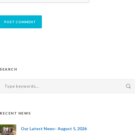
SEARCH
RECENT NEWS
Our Latest News- August 5, 2026