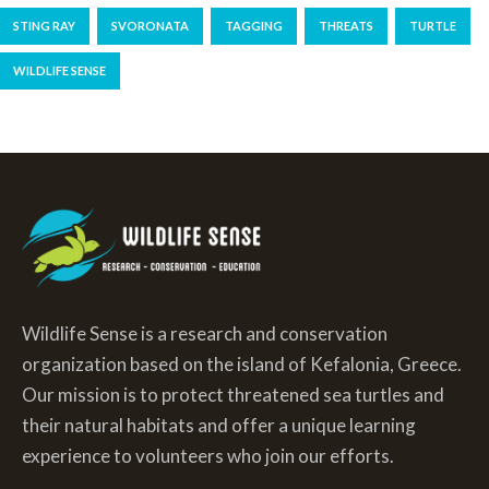
STING RAY
SVORONATA
TAGGING
THREATS
TURTLE
WILDLIFE SENSE
Wildlife Sense is a research and conservation
organization based on the island of Kefalonia, Greece.
Our mission is to protect threatened sea turtles and
their natural habitats and offer a unique learning
experience to volunteers who join our efforts.