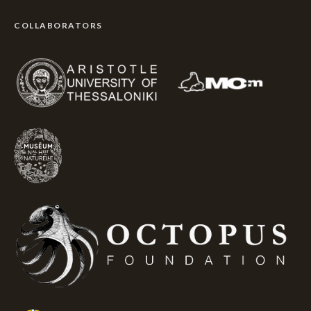
COLLABORATORS