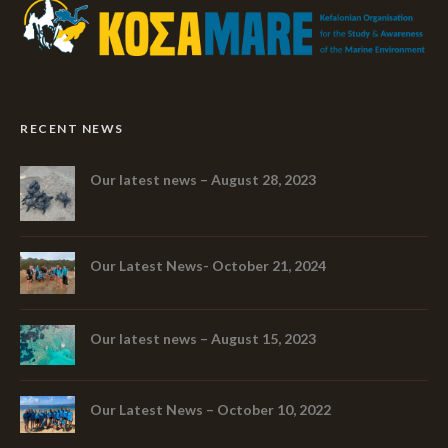
RECENT NEWS
Our latest news – August 28, 2023
Our Latest News- October 21, 2024
Our latest news – August 15, 2023
Our Latest News – October 10, 2022