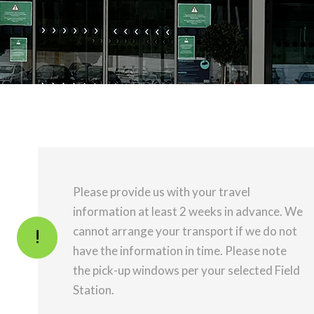
Please provide us with your travel
information at least 2 weeks in advance. We
cannot arrange your transport if we do not
have the information in time. Please note
the pick-up windows per your selected Field
Station.