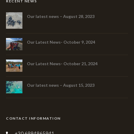
RECENT NEWS
Our latest news – August 28, 2023
Our Latest News- October 9, 2024
Our Latest News- October 21, 2024
Our latest news – August 15, 2023
CONTACT INFORMATION
+30 6984865941