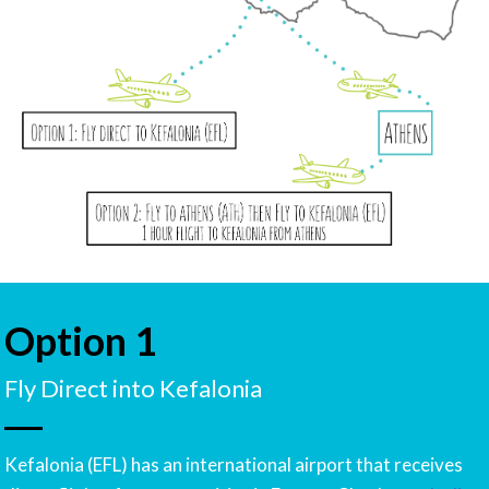
Option 1
Fly Direct into Kefalonia
Kefalonia (EFL) has an international airport that receives