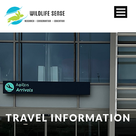
TRAVEL INFORMATION