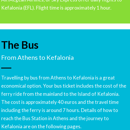
Kefalonia (EFL). Flight time is approximately 1 hour.
The Bus
From Athens to Kefalonia
Travelling by bus from Athens to Kefalonia is a great
economical option. Your bus ticket includes the cost of the
ferry ride from the mainland to the Island of Kefalonia.
The cost is approximately 40 euros and the travel time
including the ferry is around 7 hours. Details of how to
reach the Bus Station in Athens and the journey to
Kefalonia are on the following pages.