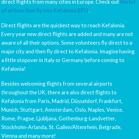
direct flights from many cities in Europe. Check out
the list
of airlines that fly into Kefalonia (EFL)
.
Direct flights are the quickest way to reach Kefalonia.
Every year new direct flights are added and many are not
aware of all their options. Some volunteers fly direct to a
major city and then fly direct to Kefalonia. Imagine having
a little stopover in Italy or Germany before coming to
Kefalonia!
Besides welcoming flights from several airports
throughout the UK, there are also direct flights to
Kefalonia from Paris, Madrid, Düsseldorf, Frankfurt,
Munich, Stuttgart, Amsterdam, Oslo, Naples, Venice,
Rome, Prague, Ljubljana, Gothenburg-Landvetter,
Stockholm-Arlanda, St. Gallen/Altenrhein, Belgrade,
Vienna and many more!