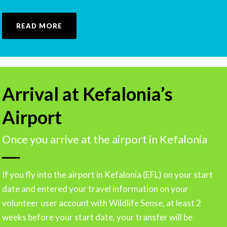
READ MORE
Arrival at Kefalonia’s
Airport
Once you arrive at the airport in Kefalonia
If you fly into the airport in Kefalonia (EFL) on your start
date and entered your travel information on your
volunteer user account with Wildlife Sense, at least 2
weeks before your start date, your transfer will be