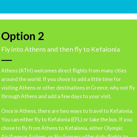
Option 2
Fly into Athens and then fly to Kefalonia
Athens (ATH) welcomes direct flights from many cities
around the world. If you chose to add a little time for
visiting Athens or other destinations in Greece, why not fly
through Athens and add a few days to your visit.
Once in Athens, there are two ways to travel to Kefalonia.
You can either fly to Kefalonia (EFL) or take the bus. If you
chose to fly from Athens to Kefalonia, either Olympic
Air/Aegean Airlines, or Sky Express offer daily flights to