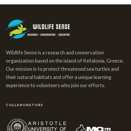
Wildlife Sense is a research and conservation
organization based on the island of Kefalonia, Greece.
Our mission is to protect threatened sea turtles and
their natural habitats and offer a unique learning
experience to volunteers who join our efforts.
COLLABORATORS