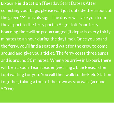
Lixouri Field Station
(Tuesday Start Dates): After
collecting your bags, please wait just outside the airport at
the green “A” arrivals sign. The driver will take you from
the airport to the ferry port in Argostoli. Your ferry
boarding time will be pre-arranged (it departs every thirty
minutes to an hour during the daytime). Once you board
the ferry, you’ll find a seat and wait for the crew to come
around and give you a ticket. The ferry costs three euros
and is around 30 minutes. When you arrive in Lixouri, there
will be a Lixouri Team Leader (wearing a blue Researcher
top) waiting for you. You will then walk to the Field Station
together, taking a tour of the town as you walk (around
500m).