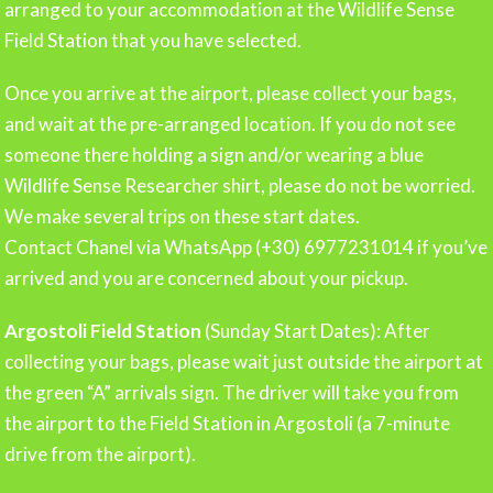
arranged to your accommodation at the Wildlife Sense
Field Station that you have selected.
Once you arrive at the airport, please collect your bags,
and wait at the pre-arranged location. If you do not see
someone there holding a sign and/or wearing a blue
Wildlife Sense Researcher shirt, please do not be worried.
We make several trips on these start dates.
Contact Chanel via WhatsApp (+30) 6977231014 if you’ve
arrived and you are concerned about your pickup.
Argostoli Field Station
(Sunday Start Dates): After
collecting your bags, please wait just outside the airport at
the green “A” arrivals sign. The driver will take you from
the airport to the Field Station in Argostoli (a 7-minute
drive from the airport).