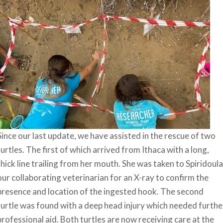
Since our last update, we have assisted in the rescue of two
turtles. The first of which arrived from Ithaca with a long,
thick line trailing from her mouth. She was taken to Spiridoula
our collaborating veterinarian for an X-ray to confirm the
presence and location of the ingested hook. The second
turtle was found with a deep head injury which needed furthe
professional aid. Both turtles are now receiving care at the