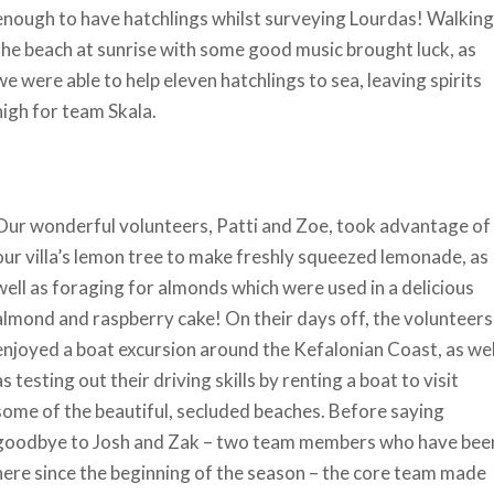
enough to have hatchlings whilst surveying Lourdas! Walking
the beach at sunrise with some good music brought luck, as
we were able to help eleven hatchlings to sea, leaving spirits
high for team Skala.
Our wonderful volunteers, Patti and Zoe, took advantage of
our villa’s lemon tree to make freshly squeezed lemonade, as
well as foraging for almonds which were used in a delicious
almond and raspberry cake! On their days off, the volunteers
enjoyed a boat excursion around the Kefalonian Coast, as wel
as testing out their driving skills by renting a boat to visit
some of the beautiful, secluded beaches. Before saying
goodbye to Josh and Zak – two team members who have bee
here since the beginning of the season – the core team made