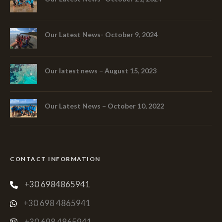
Our Latest News- October 9, 2024
Our latest news – August 15, 2023
Our Latest News – October 10, 2022
CONTACT INFORMATION
+30 6984865941
+30 698 4865941
+30 698 4865941