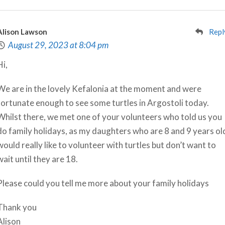
Alison Lawson
Repl
August 29, 2023 at 8:04 pm
Hi,
We are in the lovely Kefalonia at the moment and were
fortunate enough to see some turtles in Argostoli today.
Whilst there, we met one of your volunteers who told us you
do family holidays, as my daughters who are 8 and 9 years ol
would really like to volunteer with turtles but don’t want to
wait until they are 18.
Please could you tell me more about your family holidays
Thank you
Alison