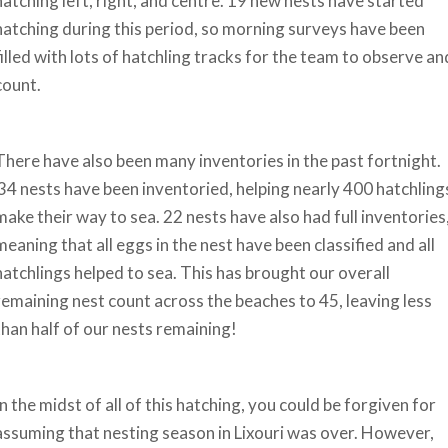
hatching left, right, and centre. 19 new nests have started
hatching during this period, so morning surveys have been
filled with lots of hatchling tracks for the team to observe an
count.
There have also been many inventories in the past fortnight.
34 nests have been inventoried, helping nearly 400 hatchling
make their way to sea. 22 nests have also had full inventories
meaning that all eggs in the nest have been classified and all
hatchlings helped to sea. This has brought our overall
remaining nest count across the beaches to 45, leaving less
than half of our nests remaining!
In the midst of all of this hatching, you could be forgiven for
assuming that nesting season in Lixouri was over. However,