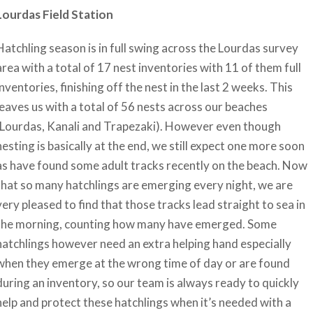
Lourdas Field Station
Hatchling season is in full swing across the Lourdas survey
area with a total of 17 nest inventories with 11 of them full
inventories, finishing off the nest in the last 2 weeks. This
leaves us with a total of 56 nests across our beaches
(Lourdas, Kanali and Trapezaki). However even though
nesting is basically at the end, we still expect one more soon
as have found some adult tracks recently on the beach. Now
that so many hatchlings are emerging every night, we are
very pleased to find that those tracks lead straight to sea in
the morning, counting how many have emerged. Some
hatchlings however need an extra helping hand especially
when they emerge at the wrong time of day or are found
during an inventory, so our team is always ready to quickly
help and protect these hatchlings when it’s needed with a