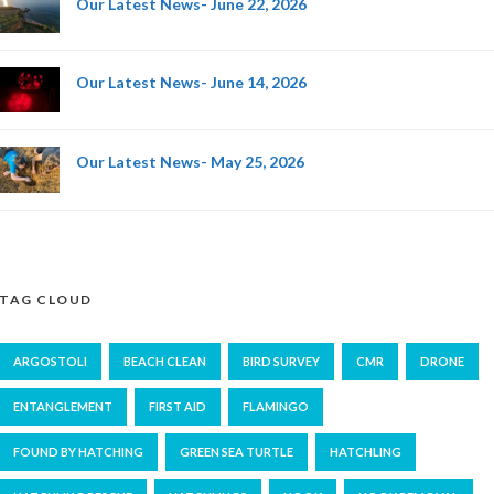
Our Latest News- June 22, 2026
Our Latest News- June 14, 2026
Our Latest News- May 25, 2026
TAG CLOUD
ARGOSTOLI
BEACH CLEAN
BIRD SURVEY
CMR
DRONE
ENTANGLEMENT
FIRST AID
FLAMINGO
FOUND BY HATCHING
GREEN SEA TURTLE
HATCHLING