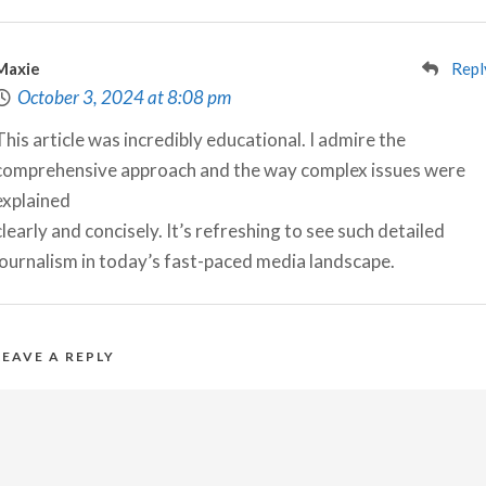
Maxie
Repl
October 3, 2024 at 8:08 pm
This article was incredibly educational. I admire the
comprehensive approach and the way complex issues were
explained
clearly and concisely. It’s refreshing to see such detailed
journalism in today’s fast-paced media landscape.
LEAVE A REPLY