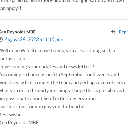
I’m inspired to learn more about this organisation and how I
can apply!!
Ken Reynolds MBE
Repl
August 29, 2023 at 1:15 pm
Well done Wildlifesense teams, you are all doing such a
fantastic job!
I love reading your updates and news letters!
I’m coming to Lourdas on 5th September for 2 weeks and
would really like to meet the team and perhaps even observe
what you do in the early mornings. I hope this is possible as I
am passionate about Sea Turtle Conservation.
I will look out for you guys on the beaches.
Best wishes
Ken Reynolds MBE