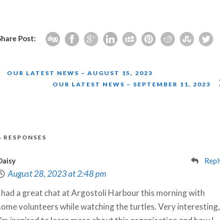
Share Post:
OUR LATEST NEWS – AUGUST 15, 2023
OUR LATEST NEWS – SEPTEMBER 11, 2023
6 RESPONSES
Daisy
Repl
August 28, 2023 at 2:48 pm
I had a great chat at Argostoli Harbour this morning with
some volunteers while watching the turtles. Very interesting,