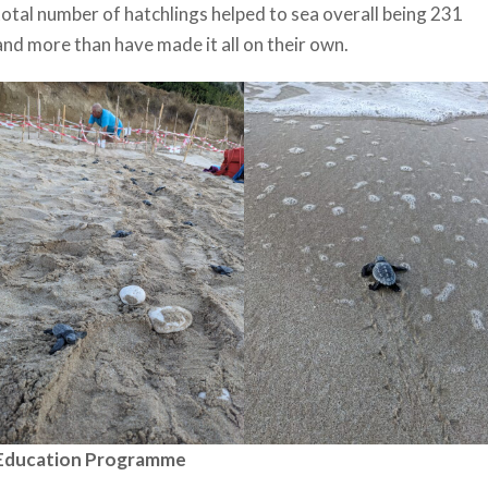
total number of hatchlings helped to sea overall being 231
and more than have made it all on their own.
Education Programme