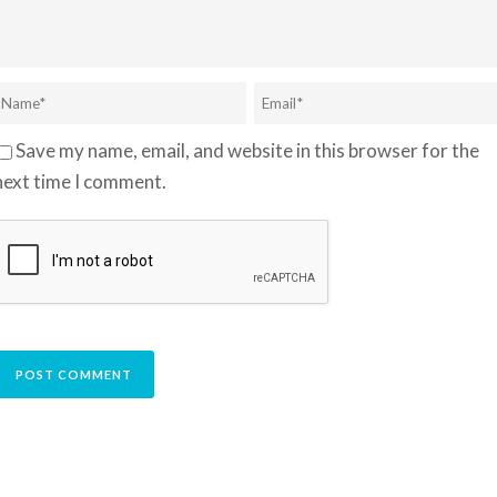
Save my name, email, and website in this browser for the
next time I comment.