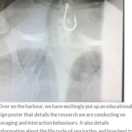
Over on the harbour, we have excitingly put up an educational
sign poster that details the research we are conducting on
foraging and interaction behaviours. It also details
information about the life cycle of sea turtles and how best t