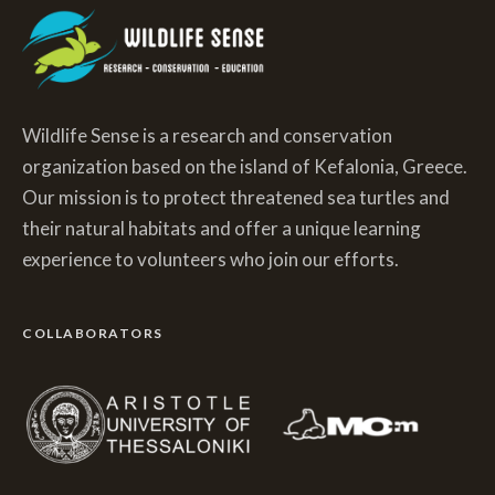
Wildlife Sense is a research and conservation
organization based on the island of Kefalonia, Greece.
Our mission is to protect threatened sea turtles and
their natural habitats and offer a unique learning
experience to volunteers who join our efforts.
COLLABORATORS