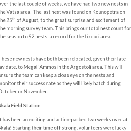
over the last couple of weeks, we have had two new nests in
the Vatsa area! The last nest was found on Kounopetra on
th
the 25
of August, to the great surprise and excitement of
the morning survey team. This brings our total nest count fo
the season to 92 nests, a record for the Lixouri area.
These new nests have both been relocated, given their late
lay date, to Megali Ammos in the Argostoli area. This will
ensure the team can keep a close eye on the nests and
monitor their success rate as they will likely hatch during
October or November.
Skala Field Station
It has been an exciting and action-packed two weeks over at
Skala! Starting their time off strong, volunteers were lucky