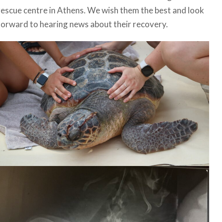
rescue centre in Athens. We wish them the best and look
forward to hearing news about their recovery.