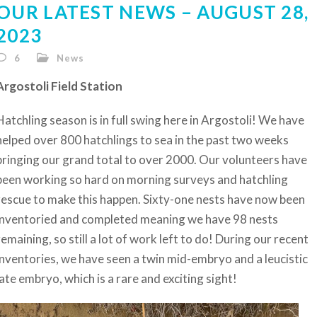
OUR LATEST NEWS – AUGUST 28,
2023
6
News
Argostoli Field Station
Hatchling season is in full swing here in Argostoli! We have
helped over 800 hatchlings to sea in the past two weeks
bringing our grand total to over 2000. Our volunteers have
been working so hard on morning surveys and hatchling
rescue to make this happen. Sixty-one nests have now been
inventoried and completed meaning we have 98 nests
remaining, so still a lot of work left to do! During our recent
inventories, we have seen a twin mid-embryo and a leucistic
late embryo, which is a rare and exciting sight!