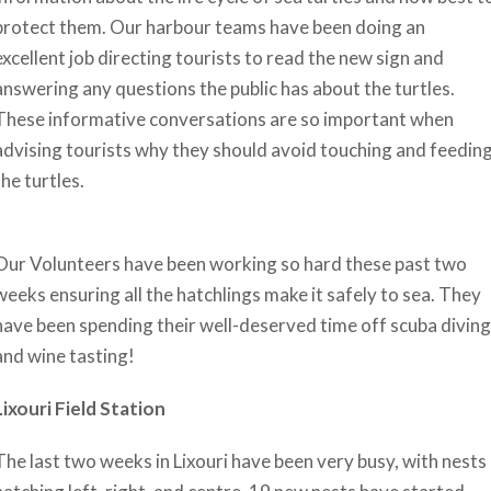
protect them. Our harbour teams have been doing an
excellent job directing tourists to read the new sign and
answering any questions the public has about the turtles.
These informative conversations are so important when
advising tourists why they should avoid touching and feedin
the turtles.
Our Volunteers have been working so hard these past two
weeks ensuring all the hatchlings make it safely to sea. They
have been spending their well-deserved time off scuba diving
and wine tasting!
Lixouri Field Station
The last two weeks in Lixouri have been very busy, with nests