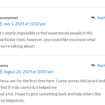
Anonymous
Repl
July 5, 2024 at 12:02 pm
It’s nearly impossible to find experienced people in this
particular topic, however, you sound like you know what
you’re talking about!
Janna
Repl
August 26, 2024 at 10:03 am
Heya i am for the first time here. I came across this board an
I find It truly useful & it helped me
out a lot. I hope to give something back and help others like
you helped me.