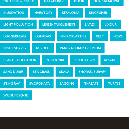
HATCHLING RESCUE
HATCHLINGS
HOOK
HOOK REMOVAL
INUNDATION
INVENTORY
KEFALONIA
KINGFISHER
LIGHT POLLUTION
LINE ENTANGLEMENT
LIVADI
LIXOURI
LOGGERHEAD
LOURDAS
MICROPLASTICS
NEST
NEWS
NIGHT SURVEY
NURDLES
PANCRATIUM MARITIMUM
PLASTIC POLLUTION
POSIDONIA
RELOCATION
RESCUE
SAND DUNES
SEA GRASS
SKALA
SNORKEL SURVEY
STING RAY
SVORONATA
TAGGING
THREATS
TURTLE
WILDLIFE SENSE