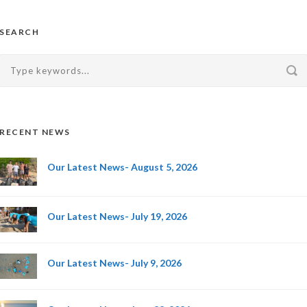
SEARCH
RECENT NEWS
Our Latest News- August 5, 2026
Our Latest News- July 19, 2026
Our Latest News- July 9, 2026