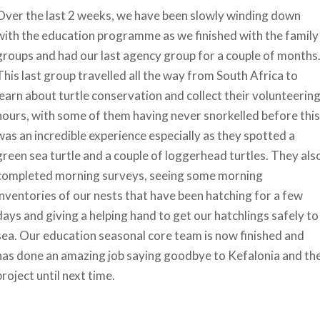
Over the last 2 weeks, we have been slowly winding down
with the education programme as we finished with the family
groups and had our last agency group for a couple of months
This last group travelled all the way from South Africa to
learn about turtle conservation and collect their volunteerin
hours, with some of them having never snorkelled before this
was an incredible experience especially as they spotted a
green sea turtle and a couple of loggerhead turtles. They als
completed morning surveys, seeing some morning
inventories of our nests that have been hatching for a few
days and giving a helping hand to get our hatchlings safely to
sea. Our education seasonal core team is now finished and
has done an amazing job saying goodbye to Kefalonia and th
project until next time.