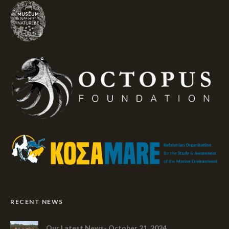
RECENT NEWS
Our Latest News- October 21, 2024