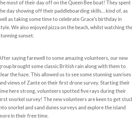
the most of their day off on the Queen Bee boat! They spent
the day showing off their paddleboarding skills… kind of, as
well as taking some time to celebrate Grace’s birthday in
style. We also enjoyed pizza on the beach, whilst watching th
stunning sunset.
After saying farewell to some amazing volunteers, our new
group brought some classic British rain along with them to
clear the haze. This allowed us to see some stunning sunrises
and views of Zante on their first drone survey. Starting their
time here strong, volunteers spotted five rays during their
first snorkel survey! The new volunteers are keen to get stuc
into snorkel and sand dunes surveys and explore the island
more in their free time.