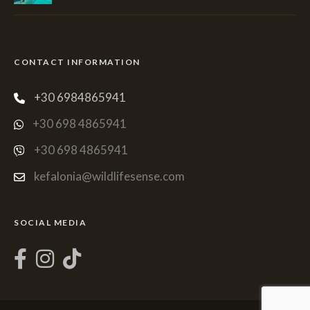
CONTACT INFORMATION
+30 6984865941
+30 698 4865941
+30 698 4865941
kefalonia@wildlifesense.com
SOCIAL MEDIA