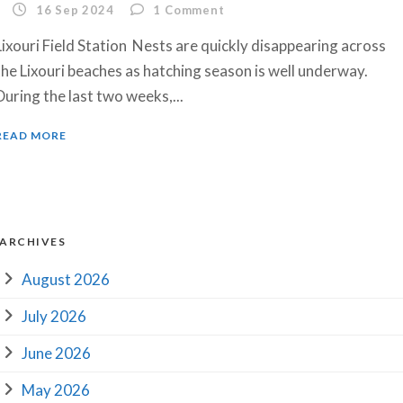
16 Sep 2024
1
Comment
Lixouri Field Station Nests are quickly disappearing across
the Lixouri beaches as hatching season is well underway.
During the last two weeks,...
READ MORE
ARCHIVES
August 2026
July 2026
June 2026
May 2026