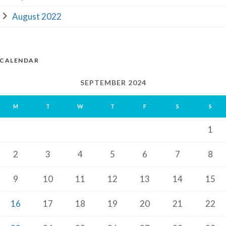
August 2022
CALENDAR
SEPTEMBER 2024
M
T
W
T
F
S
S
1
2
3
4
5
6
7
8
9
10
11
12
13
14
15
16
17
18
19
20
21
22