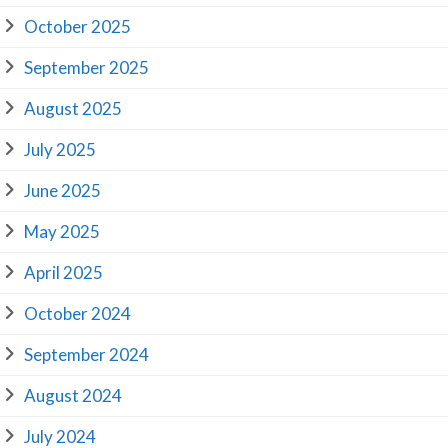
October 2025
September 2025
August 2025
July 2025
June 2025
May 2025
April 2025
October 2024
September 2024
August 2024
July 2024