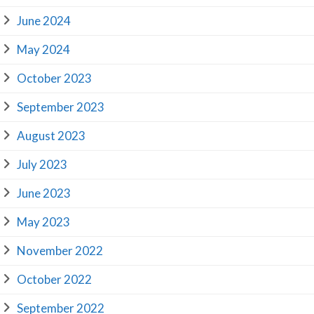
June 2024
May 2024
October 2023
September 2023
August 2023
July 2023
June 2023
May 2023
November 2022
October 2022
September 2022