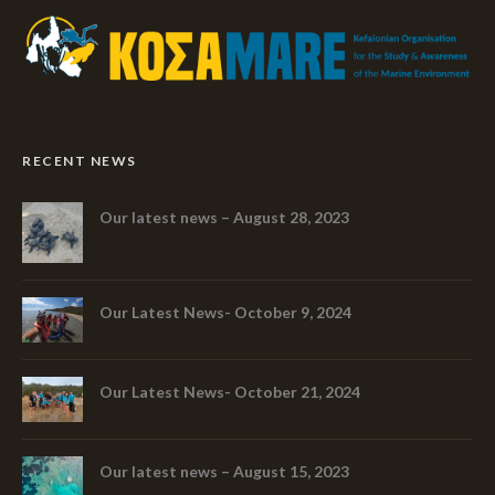
RECENT NEWS
Our latest news – August 28, 2023
Our Latest News- October 9, 2024
Our Latest News- October 21, 2024
Our latest news – August 15, 2023