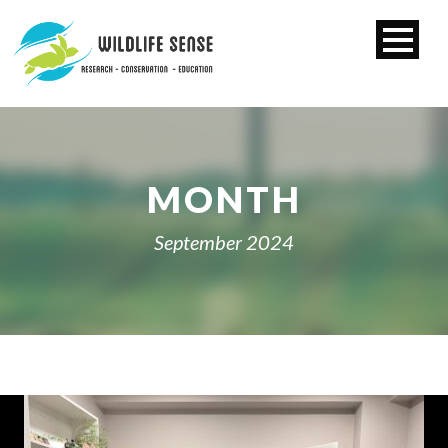
MONTH
September 2024