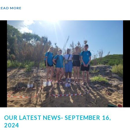
READ MORE
OUR LATEST NEWS- SEPTEMBER 16,
2024