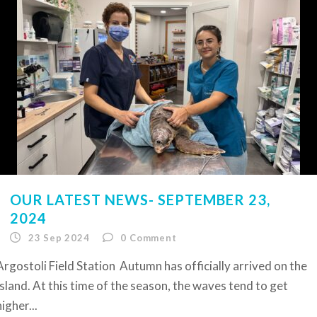
OUR LATEST NEWS- SEPTEMBER 23,
2024
23 Sep 2024
0
Comment
Argostoli Field Station Autumn has officially arrived on the
Island. At this time of the season, the waves tend to get
higher...