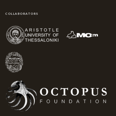
COLLABORATORS