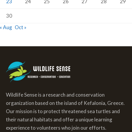
23
24
25
26
27
28
29
30
« Aug
Oct »
Wildlife Sense is a research and conservation
organization based on the island of Kefalonia, Greece.
Our mission is to protect threatened sea turtles and
their natural habitats and offer a unique learning
experience to volunteers who join our efforts.