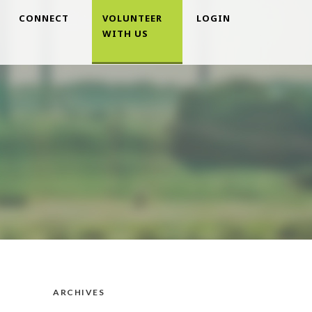
CONNECT
VOLUNTEER
LOGIN
WITH US
ARCHIVES