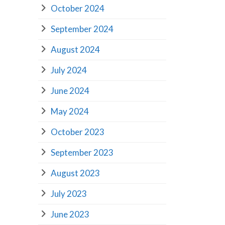
October 2024
September 2024
August 2024
July 2024
June 2024
May 2024
October 2023
September 2023
August 2023
July 2023
June 2023