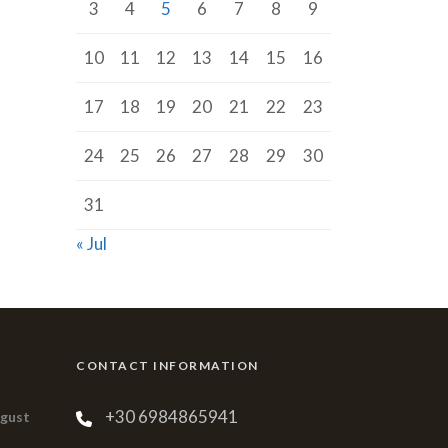
3
4
5
6
7
8
9
10
11
12
13
14
15
16
17
18
19
20
21
22
23
24
25
26
27
28
29
30
31
« Jul
CONTACT INFORMATION
+30 6984865941
ugust