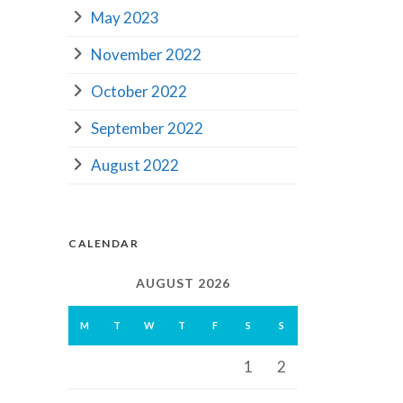
May 2023
November 2022
October 2022
September 2022
August 2022
CALENDAR
AUGUST 2026
M
T
W
T
F
S
S
1
2