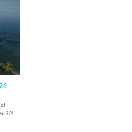
026
 of
ed 30!