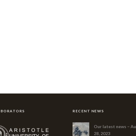
ABORATORS
RECENT NEWS
Our latest news – A
28, 2023