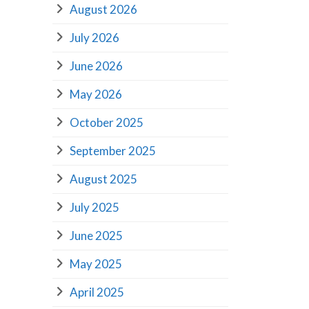
August 2026
July 2026
June 2026
May 2026
October 2025
September 2025
August 2025
July 2025
June 2025
May 2025
April 2025