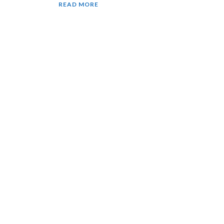
READ MORE