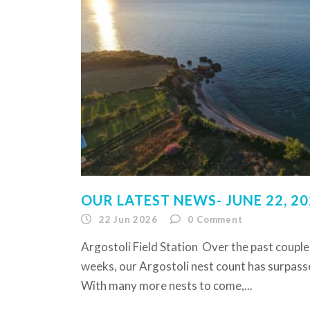
OUR LATEST NEWS- JUNE 22, 2
22 Jun 2026
0
Comment
Argostoli Field Station Over the past couple
weeks, our Argostoli nest count has surpass
With many more nests to come,...