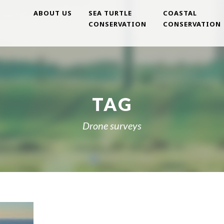
ABOUT US
SEA TURTLE
COASTAL
CONSERVATION
CONSERVATION
TAG
Drone surveys