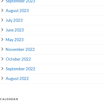
September 2023
August 2023
July 2023
June 2023
May 2023
November 2022
October 2022
September 2022
August 2022
CALENDAR