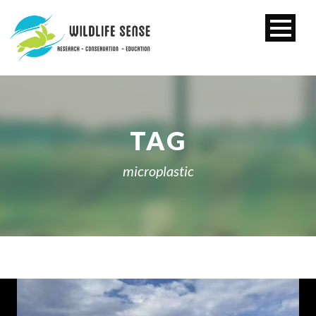
TAG
microplastic