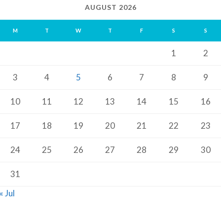
AUGUST 2026
M
T
W
T
F
S
S
1
2
3
4
5
6
7
8
9
10
11
12
13
14
15
16
17
18
19
20
21
22
23
24
25
26
27
28
29
30
31
« Jul