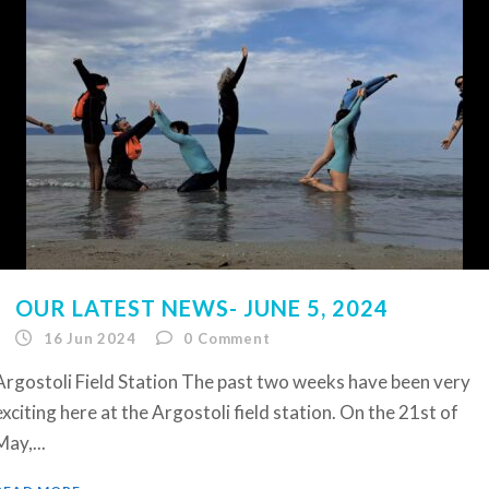
OUR LATEST NEWS- JUNE 5, 2024
16 Jun 2024
0
Comment
Argostoli Field Station The past two weeks have been very
exciting here at the Argostoli field station. On the 21st of
May,...