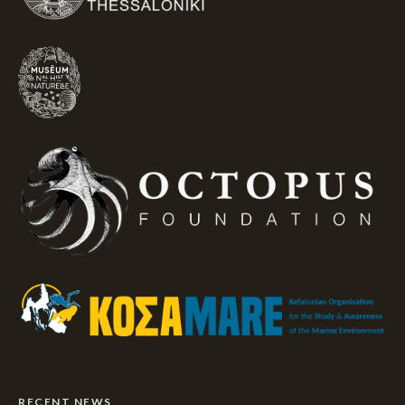
RECENT NEWS