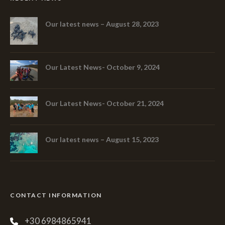
Our latest news – August 28, 2023
Our Latest News- October 9, 2024
Our Latest News- October 21, 2024
Our latest news – August 15, 2023
CONTACT INFORMATION
+30 6984865941