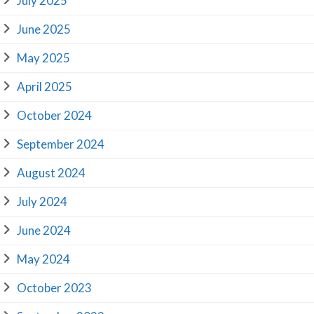
July 2025
June 2025
May 2025
April 2025
October 2024
September 2024
August 2024
July 2024
June 2024
May 2024
October 2023