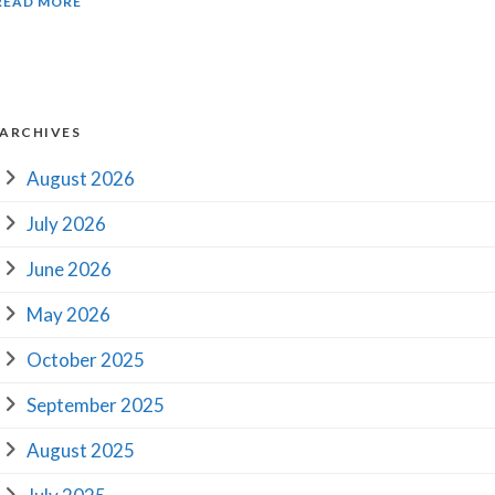
READ MORE
ARCHIVES
August 2026
July 2026
June 2026
May 2026
October 2025
September 2025
August 2025