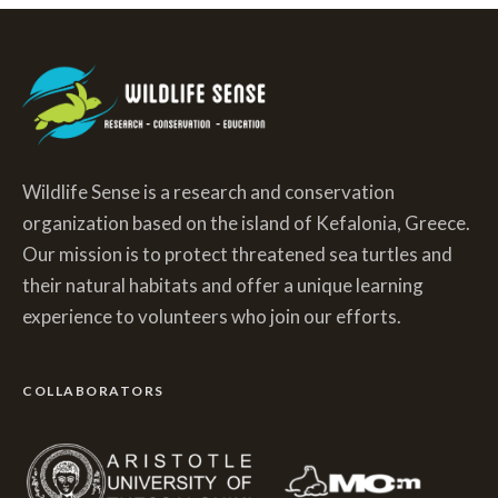
Wildlife Sense is a research and conservation
organization based on the island of Kefalonia, Greece.
Our mission is to protect threatened sea turtles and
their natural habitats and offer a unique learning
experience to volunteers who join our efforts.
COLLABORATORS