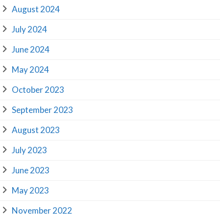
August 2024
July 2024
June 2024
May 2024
October 2023
September 2023
August 2023
July 2023
June 2023
May 2023
November 2022