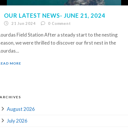
OUR LATEST NEWS- JUNE 21, 2024
21 Jun 2024
0
Comment
Lourdas Field Station After a steady start to the nesting
season, we were thrilled to discover our first nest in the
Lourdas...
READ MORE
ARCHIVES
August 2026
July 2026