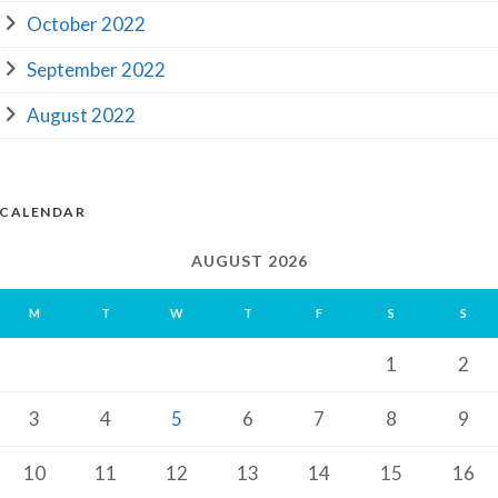
October 2022
September 2022
August 2022
CALENDAR
AUGUST 2026
M
T
W
T
F
S
S
1
2
3
4
5
6
7
8
9
10
11
12
13
14
15
16