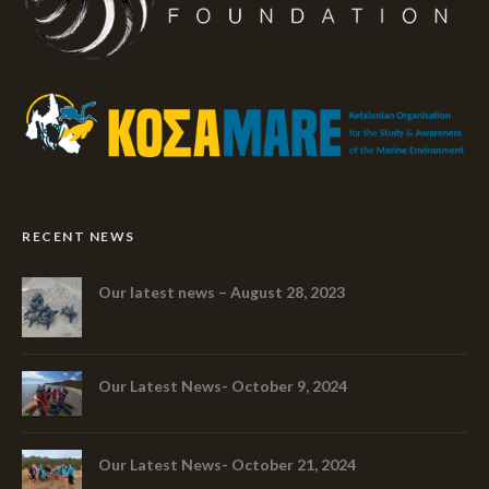
RECENT NEWS
Our latest news – August 28, 2023
Our Latest News- October 9, 2024
Our Latest News- October 21, 2024