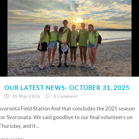
OUR LATEST NEWS- OCTOBER 31, 2025
05 May 2026
0
Comment
Svoronta Field Station And that concludes the 2025 season
for Svoronata. We said goodbye to our final volunteers on
Thursday, and it...