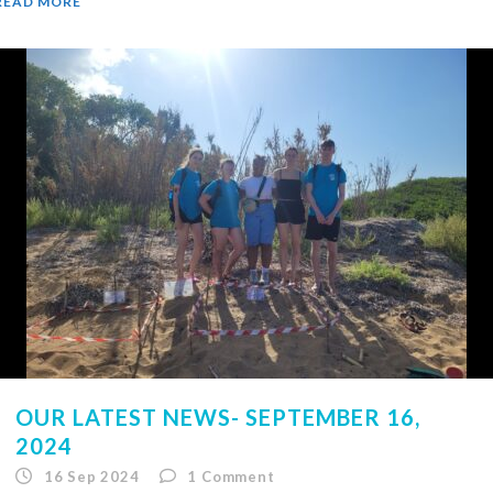
READ MORE
OUR LATEST NEWS- SEPTEMBER 16,
2024
16 Sep 2024
1
Comment