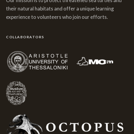
Our mission is to protect threatened sea turtles and
their natural habitats and offer a unique learning
experience to volunteers who join our efforts.
COLLABORATORS