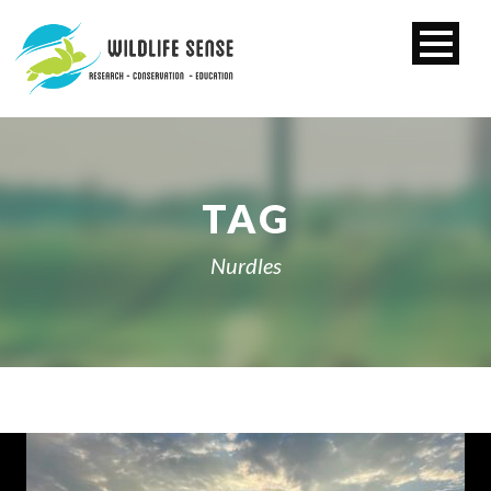
TAG
Nurdles