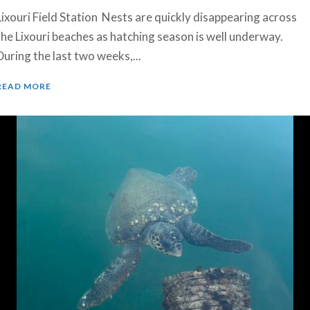
Lixouri Field Station Nests are quickly disappearing across
the Lixouri beaches as hatching season is well underway.
During the last two weeks,...
READ MORE