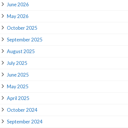
June 2026
May 2026
October 2025
September 2025
August 2025
July 2025
June 2025
May 2025
April 2025
October 2024
September 2024