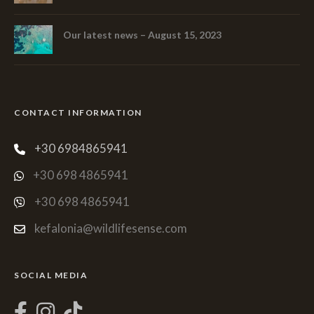
Our latest news – August 15, 2023
CONTACT INFORMATION
+30 6984865941
+30 698 4865941
+30 698 4865941
kefalonia@wildlifesense.com
SOCIAL MEDIA