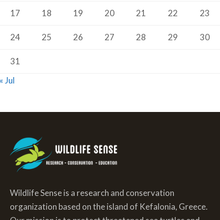
17
18
19
20
21
22
23
24
25
26
27
28
29
30
31
« Jul
Wildlife Sense is a research and conservation
organization based on the island of Kefalonia, Greece.