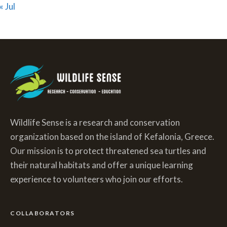
« Jul
Wildlife Sense is a research and conservation
organization based on the island of Kefalonia, Greece.
Our mission is to protect threatened sea turtles and
their natural habitats and offer a unique learning
experience to volunteers who join our efforts.
COLLABORATORS