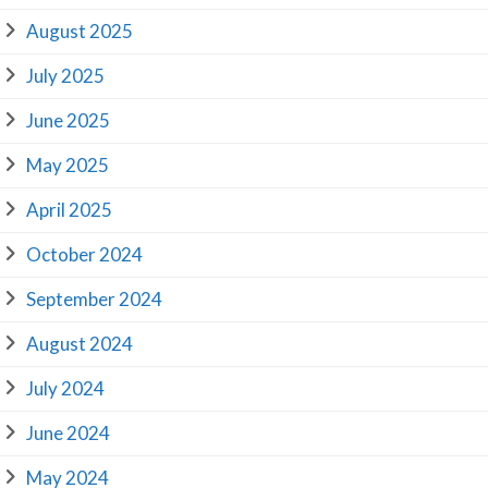
August 2025
July 2025
June 2025
May 2025
April 2025
October 2024
September 2024
August 2024
July 2024
June 2024
May 2024