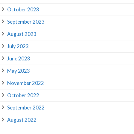
October 2023
September 2023
August 2023
July 2023
June 2023
May 2023
November 2022
October 2022
September 2022
August 2022