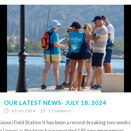
OUR LATEST NEWS- JULY 18, 2024
23 Jul 2024
1
Comment
Lixouri Field Station It has been a record-breaking two weeks
in Lixouri as the team have recorded 185 new emergences,