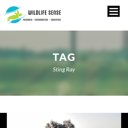
TAG
Sting Ray