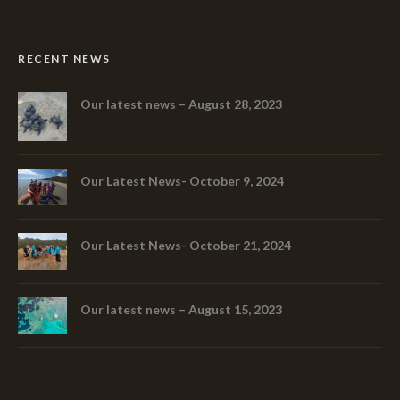
RECENT NEWS
Our latest news – August 28, 2023
Our Latest News- October 9, 2024
Our Latest News- October 21, 2024
Our latest news – August 15, 2023