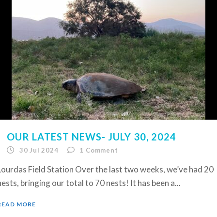
OUR LATEST NEWS- JULY 30, 2024
30 Jul 2024
1
Comment
Lourdas Field Station Over the last two weeks, we’ve had 20
nests, bringing our total to 70 nests! It has been a...
READ MORE