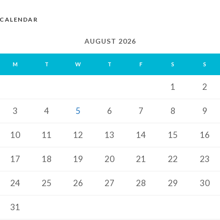
CALENDAR
AUGUST 2026
M
T
W
T
F
S
S
1
2
3
4
5
6
7
8
9
10
11
12
13
14
15
16
17
18
19
20
21
22
23
24
25
26
27
28
29
30
31