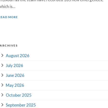
which is...
READ MORE
ARCHIVES
August 2026
July 2026
June 2026
May 2026
October 2025
September 2025