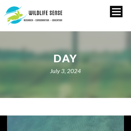
DAY
July 3, 2024