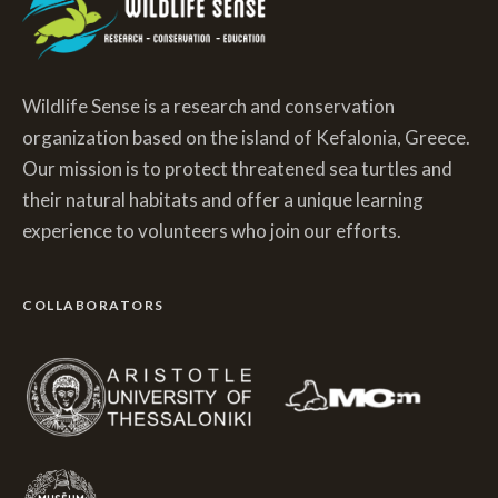
Wildlife Sense is a research and conservation
organization based on the island of Kefalonia, Greece.
Our mission is to protect threatened sea turtles and
their natural habitats and offer a unique learning
experience to volunteers who join our efforts.
COLLABORATORS