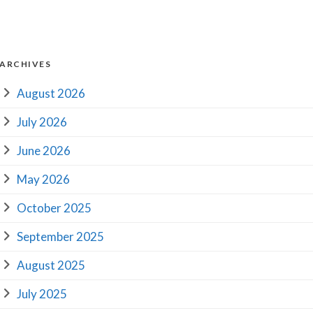
ARCHIVES
August 2026
July 2026
June 2026
May 2026
October 2025
September 2025
August 2025
July 2025