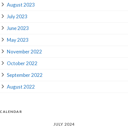
August 2023
July 2023
June 2023
May 2023
November 2022
October 2022
September 2022
August 2022
CALENDAR
JULY 2024