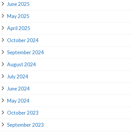
June 2025
May 2025
April 2025
October 2024
September 2024
August 2024
July 2024
June 2024
May 2024
October 2023
September 2023