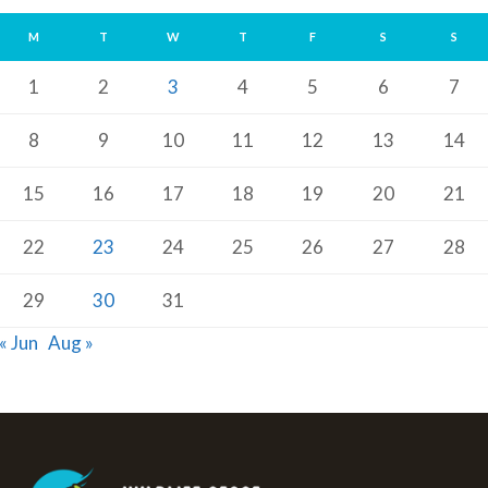
M
T
W
T
F
S
S
1
2
3
4
5
6
7
8
9
10
11
12
13
14
15
16
17
18
19
20
21
22
23
24
25
26
27
28
29
30
31
« Jun
Aug »