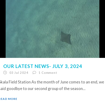
OUR LATEST NEWS- JULY 3, 2024
03 Jul 2024
1
Comment
Skala Field Station As the month of June comes to an end, we
said goodbye to our second group of the season...
READ MORE