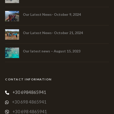
Our Latest News- October 9, 2024
Our Latest News- October 21, 2024
Our latest news – August 15, 2023
CONTACT INFORMATION
+30 6984865941
+30 698 4865941
+30 698 4865941