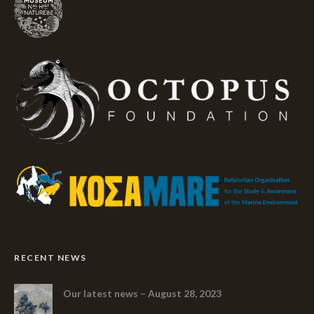
RECENT NEWS
Our latest news – August 28, 2023