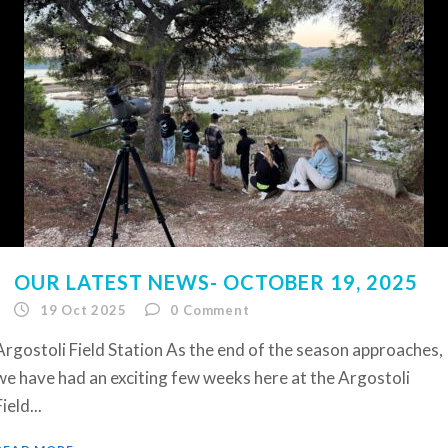
OUR LATEST NEWS- OCTOBER 19, 2025
19 Oct 2025
0
Comment
Argostoli Field Station As the end of the season approaches,
we have had an exciting few weeks here at the Argostoli
ield...