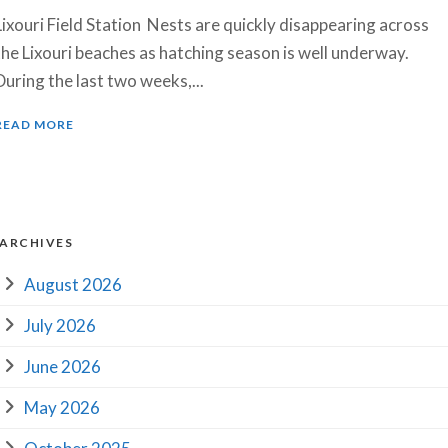
Lixouri Field Station Nests are quickly disappearing across
the Lixouri beaches as hatching season is well underway.
During the last two weeks,...
READ MORE
ARCHIVES
August 2026
July 2026
June 2026
May 2026