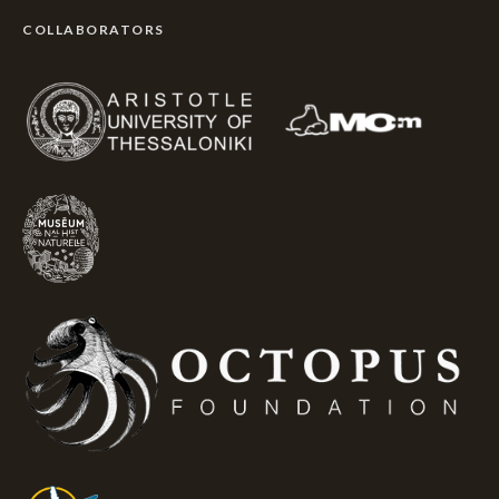
COLLABORATORS