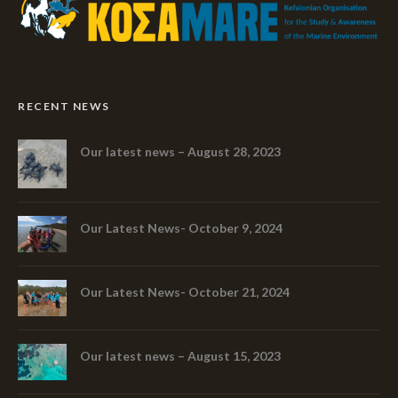
RECENT NEWS
Our latest news – August 28, 2023
Our Latest News- October 9, 2024
Our Latest News- October 21, 2024
Our latest news – August 15, 2023