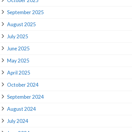
October 2025
September 2025
August 2025
July 2025
June 2025
May 2025
April 2025
October 2024
September 2024
August 2024
July 2024