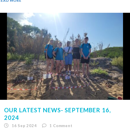
READ MORE
OUR LATEST NEWS- SEPTEMBER 16,
2024
16 Sep 2024
1
Comment