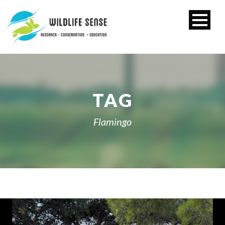
TAG
Flamingo