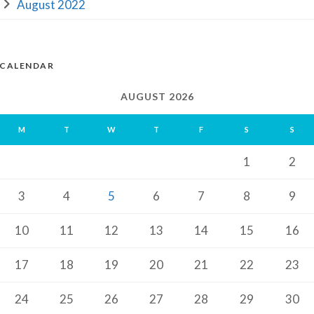
August 2022
CALENDAR
AUGUST 2026
M
T
W
T
F
S
S
1
2
3
4
5
6
7
8
9
10
11
12
13
14
15
16
17
18
19
20
21
22
23
24
25
26
27
28
29
30