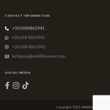
CONTACT INFORMATION
+30 6984865941
+30 698 4865941
+30 698 4865941
kefalonia@wildlifesense.com
SOCIAL MEDIA
Copyright 2023 Wildlife Sense