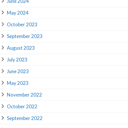
June 2024
May 2024
October 2023
September 2023
August 2023
July 2023
June 2023
May 2023
November 2022
October 2022
September 2022