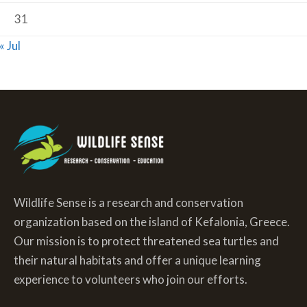
31
« Jul
Wildlife Sense is a research and conservation
organization based on the island of Kefalonia, Greece.
Our mission is to protect threatened sea turtles and
their natural habitats and offer a unique learning
experience to volunteers who join our efforts.