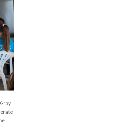
X-ray
perate
the