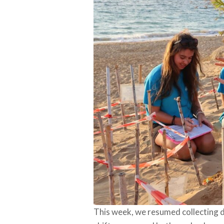
This week, we resumed collecting 