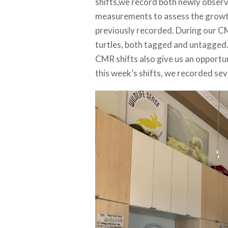
shifts,we record both newly observe
measurements to assess the growth 
previously recorded. During our C
turtles, both tagged and untagged.
CMR shifts also give us an opportun
this week’s shifts, we recorded sev