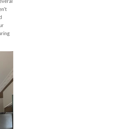
everal
en’t
d
ur
uring