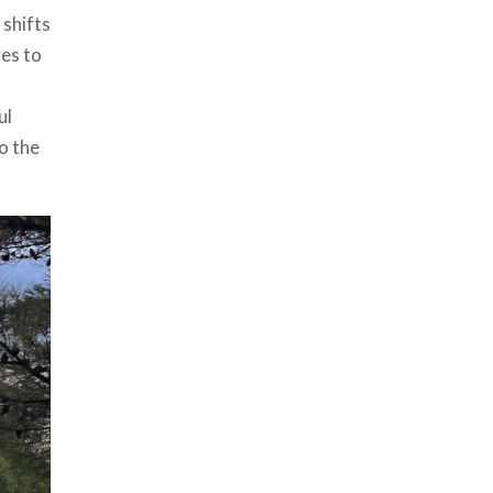
 shifts
ges to
ul
o the