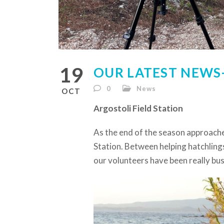
19
OUR LATEST NEWS-
0
News
OCT
Argostoli Field Station
As the end of the season approache
Station. Between helping hatchlings
our volunteers have been really busy