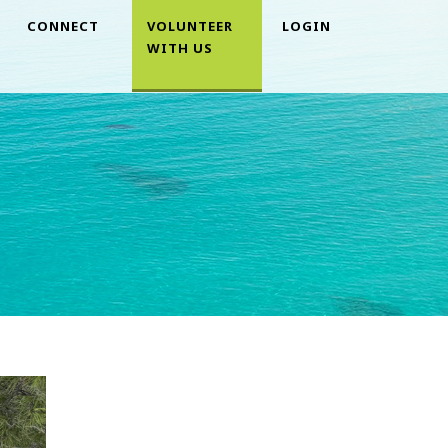
CONNECT
VOLUNTEER
LOGIN
WITH US