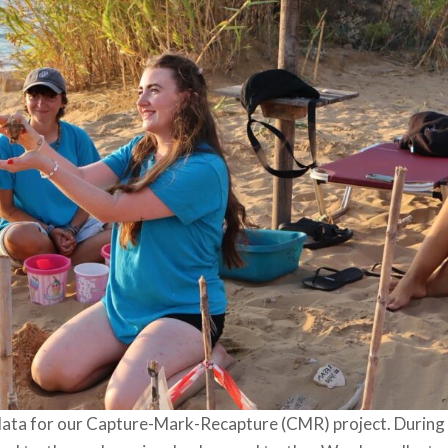
data for our Capture-Mark-Recapture (CMR) project. During