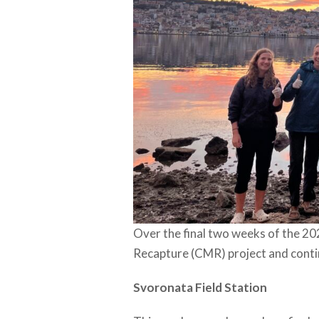
Over the final two weeks of the 20
Recapture (CMR) project and conti
Svoronata Field Station