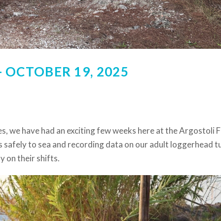
 OCTOBER 19, 2025
s, we have had an exciting few weeks here at the Argostoli F
 safely to sea and recording data on our adult loggerhead tu
 on their shifts.