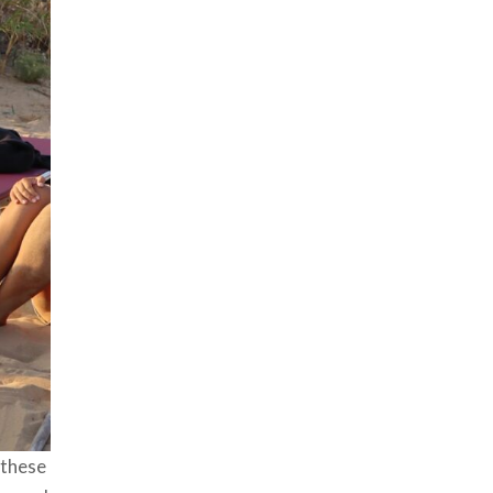
 these