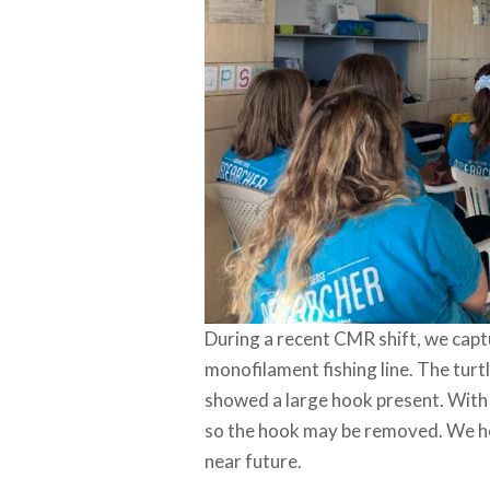
During a recent CMR shift, we capt
monofilament fishing line. The turt
showed a large hook present. With
so the hook may be removed. We hope
near future.