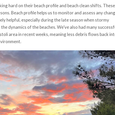
ng hard on their beach profile and beach clean shifts. These
asons. Beach profile helps us to monitor and assess any chan
ely helpful, especially during the late season when stormy
 the dynamics of the beaches. We’ve also had many successf
toli area in recent weeks, meaning less debris flows back int
environment.