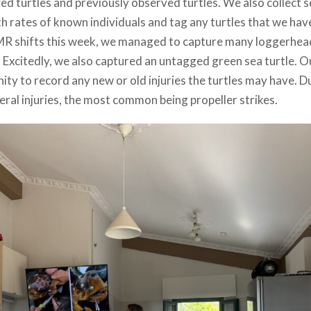
d turtles and previously observed turtles. We also collect s
rates of known individuals and tag any turtles that we hav
MR shifts this week, we managed to capture many loggerhea
 Excitedly, we also captured an untagged green sea turtle. O
ity to record any new or old injuries the turtles may have. D
eral injuries, the most common being propeller strikes.