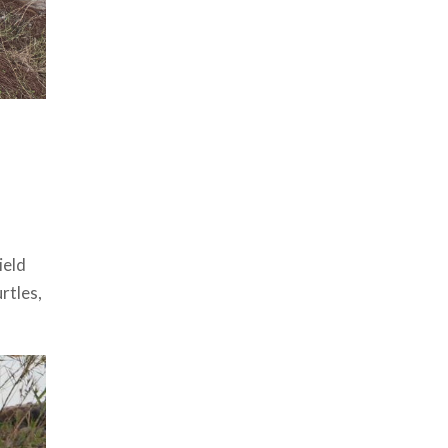
ield
rtles,