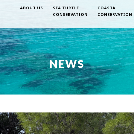
ABOUT US
SEA TURTLE
COASTAL
CONSERVATION
CONSERVATION
NEWS