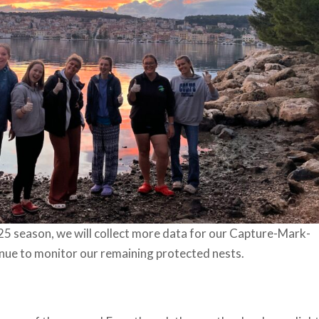
25 season, we will collect more data for our Capture-Mark-
nue to monitor our remaining protected nests.