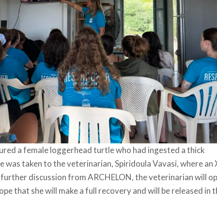
ured a female loggerhead turtle who had ingested a thick
le was taken to the veterinarian, Spiridoula Vavasi, where an 
 further discussion from ARCHELON, the veterinarian will o
 that she will make a full recovery and will be released in 