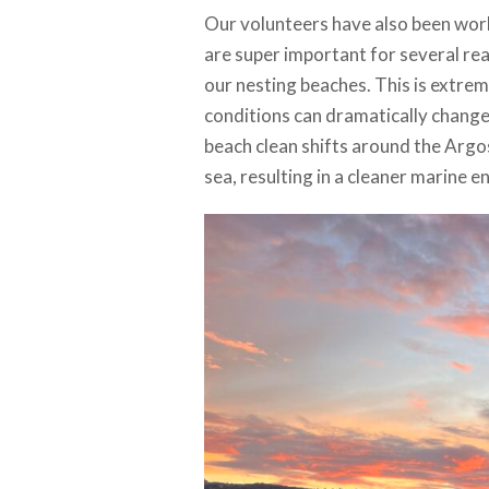
Our volunteers have also been worki
are super important for several re
our nesting beaches. This is extrem
conditions can dramatically change
beach clean shifts around the Argos
sea, resulting in a cleaner marine 