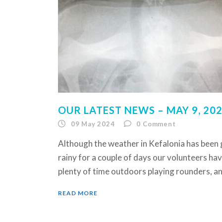
OUR LATEST NEWS – MAY 9, 20
09 May 2024
0
Comment
Although the weather in Kefalonia has been
rainy for a couple of days our volunteers ha
plenty of time outdoors playing rounders, an
READ MORE