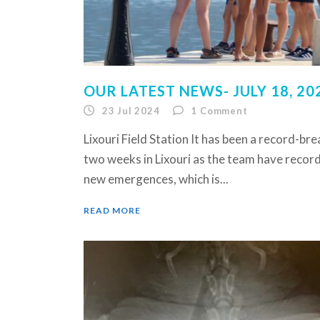
OUR LATEST NEWS- JULY 18, 20
23 Jul 2024
1
Comment
Lixouri Field Station It has been a record-br
two weeks in Lixouri as the team have reco
new emergences, which is...
READ MORE