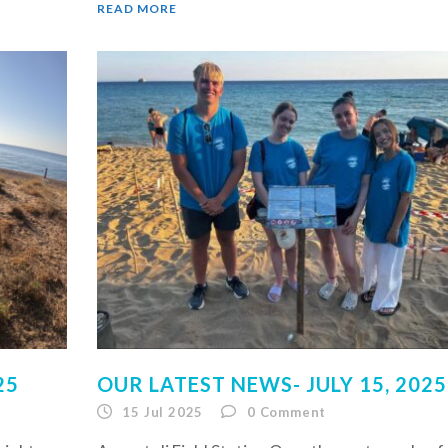
READ MORE
25
OUR LATEST NEWS- JULY 15, 2025
15 Jul 2025
0
Comment