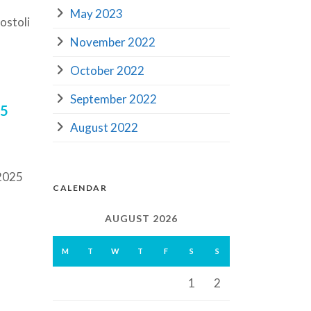
May 2023
ostoli
November 2022
October 2022
September 2022
25
August 2022
 2025
CALENDAR
AUGUST 2026
M
T
W
T
F
S
S
1
2