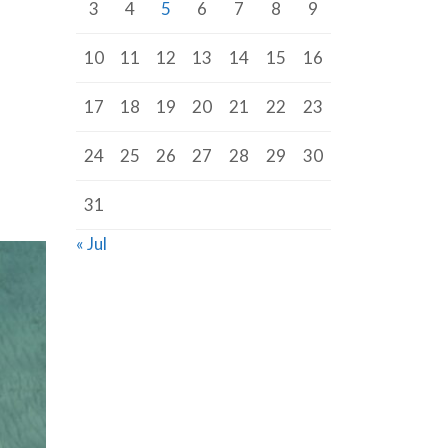
3
4
5
6
7
8
9
10
11
12
13
14
15
16
17
18
19
20
21
22
23
24
25
26
27
28
29
30
31
« Jul