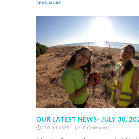
READ MORE
OUR LATEST NEWS- JULY 30, 20
30 Jul 2025
0
Comment