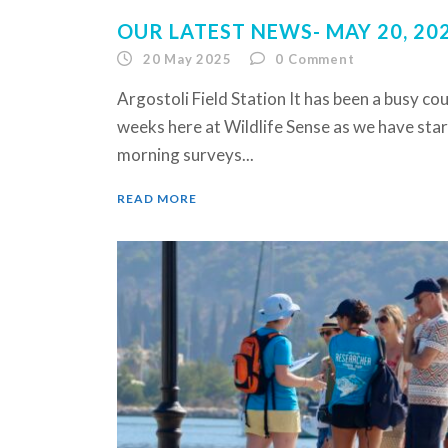
OUR LATEST NEWS- MAY 20, 20
20 May 2025
0
Comment
Argostoli Field Station It has been a busy cou
weeks here at Wildlife Sense as we have sta
morning surveys...
READ MORE