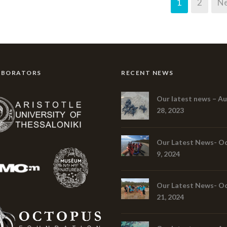
1
2
Ne
ABORATORS
RECENT NEWS
Our latest news – A
28, 2023
Our Latest News- O
9, 2024
Our Latest News- O
21, 2024