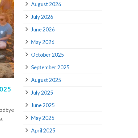
August 2026
July 2026
June 2026
May 2026
October 2025
September 2025
August 2025
2025
July 2025
June 2025
oodbye
May 2025
a,
April 2025