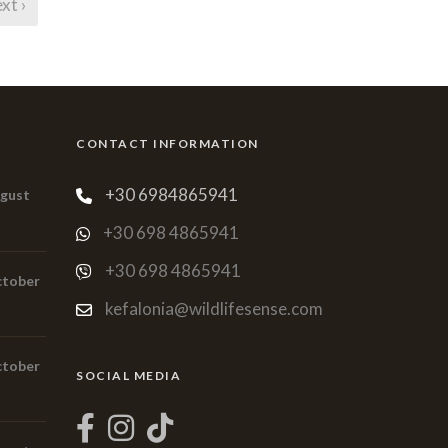
xt ›
CONTACT INFORMATION
+30 6984865941
ugust
+30 698 4865941
+30 698 4865941
ctober
kefalonia@wildlifesense.com
ctober
SOCIAL MEDIA