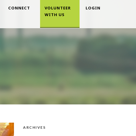
CONNECT
VOLUNTEER
LOGIN
WITH US
ARCHIVES