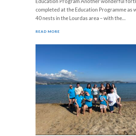
Education Program Another wonderful fort
completed at the Education Programme as 
40 nests in the Lourdas area – with the...
READ MORE