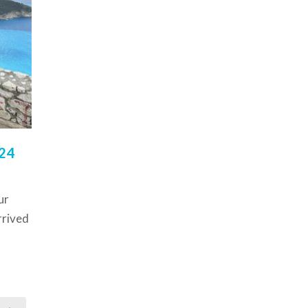
24
ur
rrived