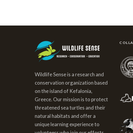
COLL
Wildlife Sense is a research and
conservation organization based
on the island of Kefalonia,
Greece. Our mission is to protect
threatened sea turtles and their
natural habitats and offer a
unique learning experience to
volunteers who join our efforts.