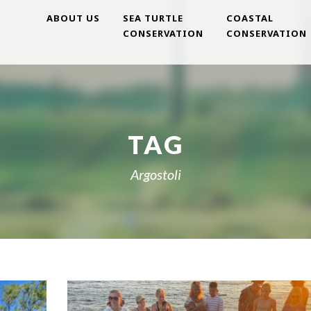
ABOUT US
SEA TURTLE
COASTAL
CONSERVATION
CONSERVATION
TAG
Argostoli