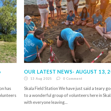
6
OUR LATEST NEWS- AUGUST 13, 
13 Aug 2025
0
Comment
son has
Skala Field Station We have just said a teary g
volunteers
to a wonderful group of volunteers here in Skal
with everyone leaving...