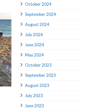
October 2024
September 2024
August 2024
July 2024
June 2024
May 2024
October 2023
September 2023
August 2023
July 2023
June 2023