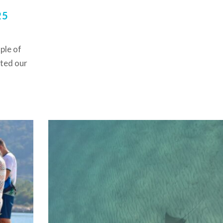
25
ple of
rted our