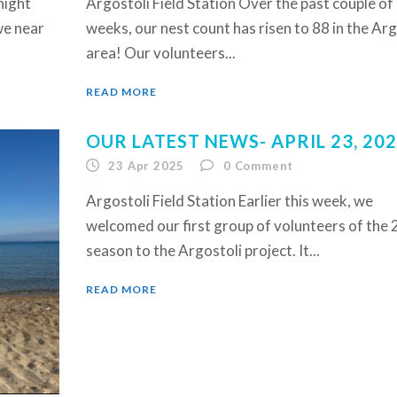
night
Argostoli Field Station Over the past couple of
we near
weeks, our nest count has risen to 88 in the Arg
area! Our volunteers...
READ MORE
OUR LATEST NEWS- APRIL 23, 20
23 Apr 2025
0
Comment
Argostoli Field Station Earlier this week, we
welcomed our first group of volunteers of the
season to the Argostoli project. It...
READ MORE