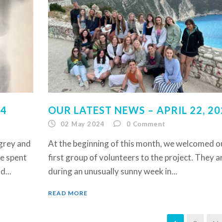
24
OUR LATEST NEWS – APRIL 22, 20
02 May 2024
0
Comment
 grey and
At the beginning of this month, we welcomed o
ve spent
first group of volunteers to the project. They a
d...
during an unusually sunny week in...
READ MORE