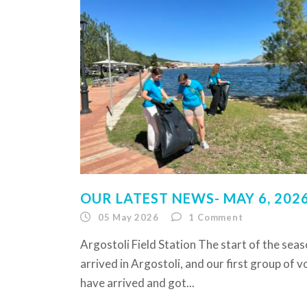
OUR LATEST NEWS- MAY 6, 202
05 May 2026
1
Comment
Argostoli Field Station The start of the sea
arrived in Argostoli, and our first group of 
have arrived and got...