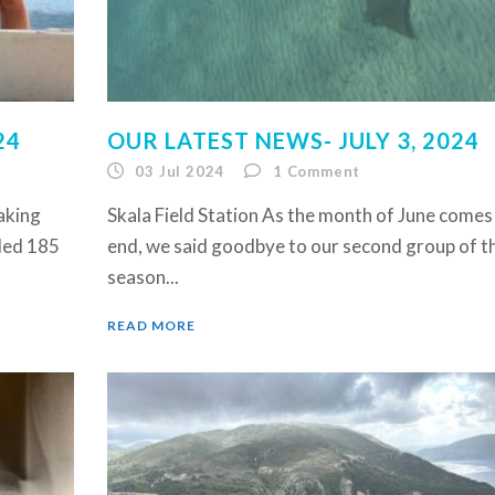
24
OUR LATEST NEWS- JULY 3, 2024
03 Jul 2024
1
Comment
eaking
Skala Field Station As the month of June comes
rded 185
end, we said goodbye to our second group of t
season...
READ MORE