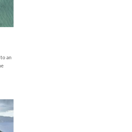
 to an
he