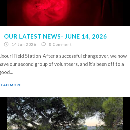
OUR LATEST NEWS- JUNE 14, 2026
14 Jun 2026
0
Comment
Lixouri Field Station After a successful changeover, we now
have our second group of volunteers, and it’s been off to a
good...
READ MORE