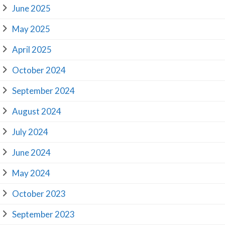
June 2025
May 2025
April 2025
October 2024
September 2024
August 2024
July 2024
June 2024
May 2024
October 2023
September 2023