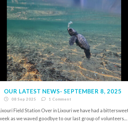
OUR LATEST NEWS- SEPTEMBER 8, 2025
08 Sep 2025
1
Comment
Lixouri Field Station Over in Lixouri we have had a bitterswee
week as we waved goodbye to our last group of volunteers...