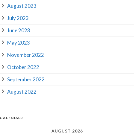
August 2023
July 2023
June 2023
May 2023
November 2022
October 2022
September 2022
August 2022
CALENDAR
AUGUST 2026