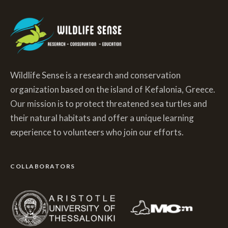
Wildlife Sense is a research and conservation
organization based on the island of Kefalonia, Greece.
Our mission is to protect threatened sea turtles and
their natural habitats and offer a unique learning
experience to volunteers who join our efforts.
COLLABORATORS