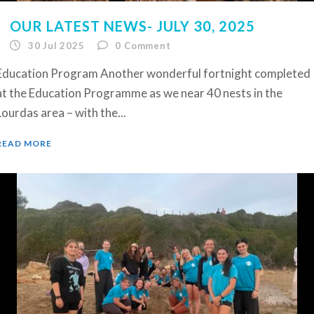
OUR LATEST NEWS- JULY 30, 2025
30 Jul 2025
0
Comment
Education Program Another wonderful fortnight completed
at the Education Programme as we near 40 nests in the
Lourdas area – with the...
READ MORE