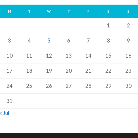
M
T
W
T
F
S
S
1
2
3
4
5
6
7
8
9
10
11
12
13
14
15
16
17
18
19
20
21
22
23
24
25
26
27
28
29
30
31
« Jul