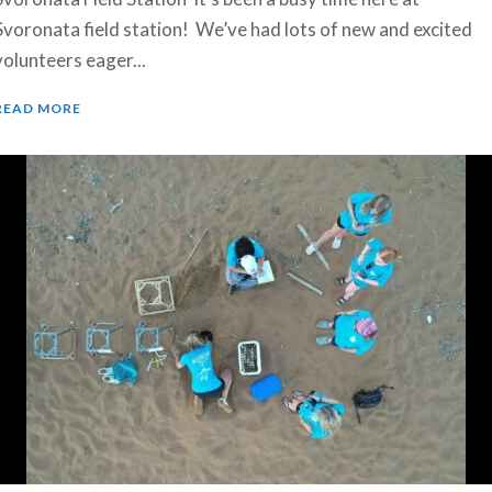
Svoronata field station! We’ve had lots of new and excited
volunteers eager...
READ MORE