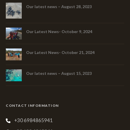
Our latest news – August 28, 2023
Our Latest News- October 9, 2024
Our Latest News- October 21, 2024
Our latest news – August 15, 2023
CONTACT INFORMATION
+30 6984865941