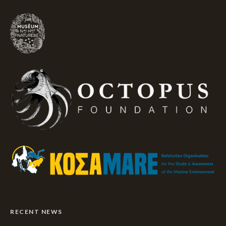
RECENT NEWS