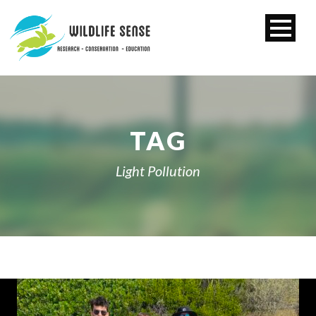
TAG
Light Pollution