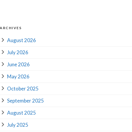
ARCHIVES
August 2026
July 2026
June 2026
May 2026
October 2025
September 2025
August 2025
July 2025