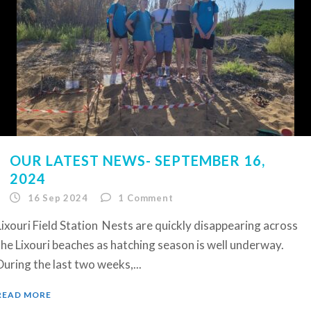
OUR LATEST NEWS- SEPTEMBER 16,
2024
16 Sep 2024
1
Comment
Lixouri Field Station Nests are quickly disappearing across
the Lixouri beaches as hatching season is well underway.
During the last two weeks,...
READ MORE