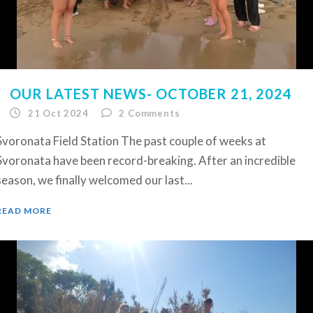
OUR LATEST NEWS- OCTOBER 21, 2024
21 Oct 2024
2
Comments
Svoronata Field Station The past couple of weeks at
Svoronata have been record-breaking. After an incredible
season, we finally welcomed our last...
READ MORE