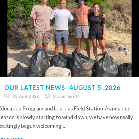
OUR LATEST NEWS- AUGUST 5, 2026
05 Aug 2026
0
Comment
Education Program and Lourdas Field Station As nesting
season is slowly starting to wind down, we have now really
excitingly begun welcoming...