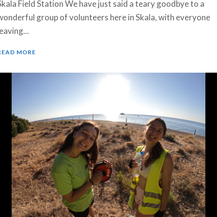
Skala Field Station We have just said a teary goodbye to a
wonderful group of volunteers here in Skala, with everyone
leaving...
READ MORE