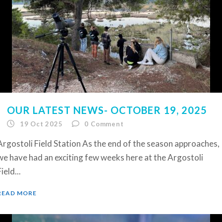
OUR LATEST NEWS- OCTOBER 19, 2025
19 Oct 2025
0
Comment
Argostoli Field Station As the end of the season approaches,
we have had an exciting few weeks here at the Argostoli
ield...
READ MORE