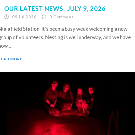
OUR LATEST NEWS- JULY 9, 2026
09 Jul 2026
0
Comment
Skala Field Station It’s been a busy week welcoming a new
group of volunteers. Nesting is well underway, and we have
now...
READ MORE