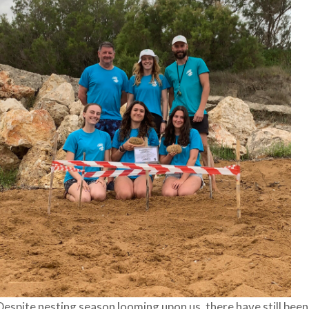
Despite nesting season looming upon us, there have still been