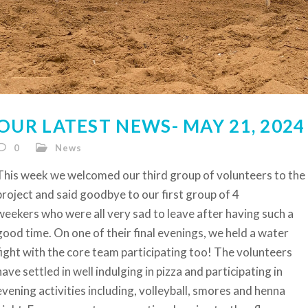
OUR LATEST NEWS- MAY 21, 2024
0
News
This week we welcomed our third group of volunteers to the
project and said goodbye to our first group of 4
weekers who were all very sad to leave after having such a
good time. On one of their final evenings, we held a water
fight with the core team participating too! The volunteers
have settled in well indulging in pizza and participating in
evening activities including, volleyball, smores and henna