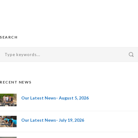
SEARCH
RECENT NEWS
Our Latest News- August 5, 2026
Our Latest News- July 19, 2026