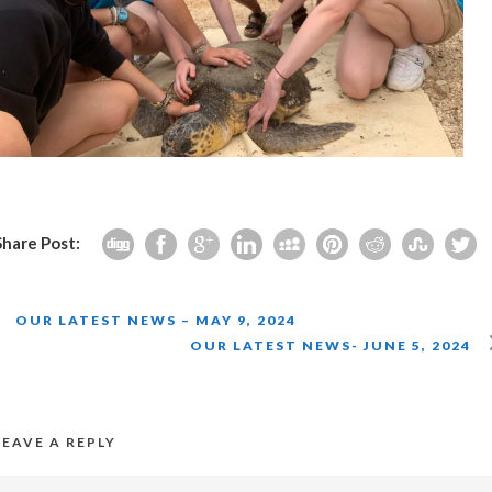
Share Post:
OUR LATEST NEWS – MAY 9, 2024
OUR LATEST NEWS- JUNE 5, 2024
LEAVE A REPLY