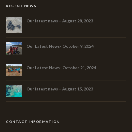
RECENT NEWS
Our latest news – August 28, 2023
Our Latest News- October 9, 2024
Our Latest News- October 21, 2024
Our latest news – August 15, 2023
CONTACT INFORMATION