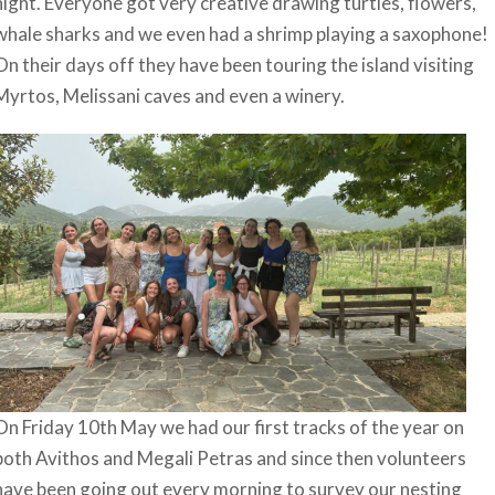
night. Everyone got very creative drawing turtles, flowers,
whale sharks and we even had a shrimp playing a saxophone!
On their days off they have been touring the island visiting
Myrtos, Melissani caves and even a winery.
On Friday 10th May we had our first tracks of the year on
both Avithos and Megali Petras and since then volunteers
have been going out every morning to survey our nesting