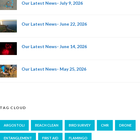
Our Latest News- July 9, 2026
Our Latest News- June 22, 2026
Our Latest News- June 14, 2026
Our Latest News- May 25, 2026
TAG CLOUD
ARGOSTOLI
BEACH CLEAN
BIRD SURVEY
CMR
DRONE
ENTANGLEMENT
FIRST AID
FLAMINGO