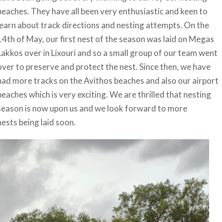
beaches. They have all been very enthusiastic and keen to
learn about track directions and nesting attempts. On the
14th of May, our first nest of the season was laid on Megas
Lakkos over in Lixouri and so a small group of our team went
over to preserve and protect the nest. Since then, we have
had more tracks on the Avithos beaches and also our airport
beaches which is very exciting. We are thrilled that nesting
season is now upon us and we look forward to more
nests being laid soon.