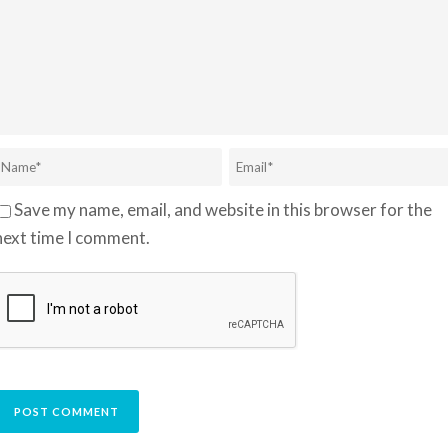
Save my name, email, and website in this browser for the
next time I comment.