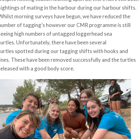
sightings of mating in the harbour during our harbour shifts.
Whilst morning surveys have begun, we have reduced the
number of tagging’s however our CMR programme is still
seeing high numbers of untagged loggerhead sea
turtles. Unfortunately, there have been several
turtles spotted during our tagging shifts with hooks and
lines. These have been removed successfully and the turtles
released with a good body score.