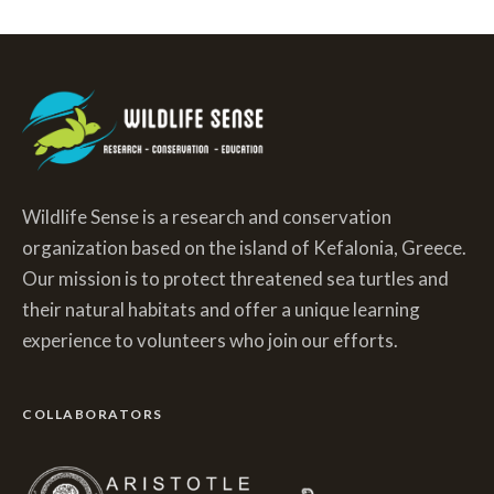
Wildlife Sense is a research and conservation
organization based on the island of Kefalonia, Greece.
Our mission is to protect threatened sea turtles and
their natural habitats and offer a unique learning
experience to volunteers who join our efforts.
COLLABORATORS