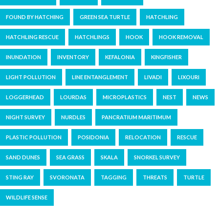
FOUND BY HATCHING
GREEN SEA TURTLE
HATCHLING
HATCHLING RESCUE
HATCHLINGS
HOOK
HOOK REMOVAL
INUNDATION
INVENTORY
KEFALONIA
KINGFISHER
LIGHT POLLUTION
LINE ENTANGLEMENT
LIVADI
LIXOURI
LOGGERHEAD
LOURDAS
MICROPLASTICS
NEST
NEWS
NIGHT SURVEY
NURDLES
PANCRATIUM MARITIMUM
PLASTIC POLLUTION
POSIDONIA
RELOCATION
RESCUE
SAND DUNES
SEA GRASS
SKALA
SNORKEL SURVEY
STING RAY
SVORONATA
TAGGING
THREATS
TURTLE
WILDLIFE SENSE