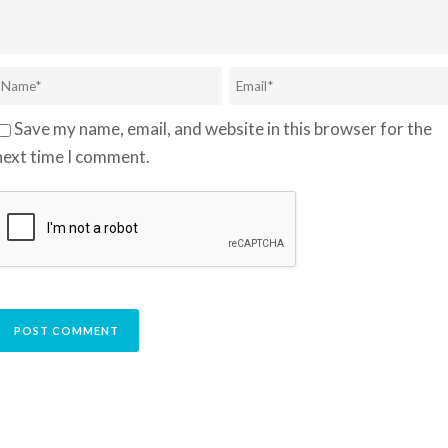
Save my name, email, and website in this browser for the
next time I comment.