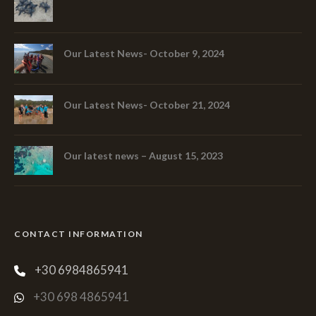
Our Latest News- October 9, 2024
Our Latest News- October 21, 2024
Our latest news – August 15, 2023
CONTACT INFORMATION
+30 6984865941
+30 698 4865941