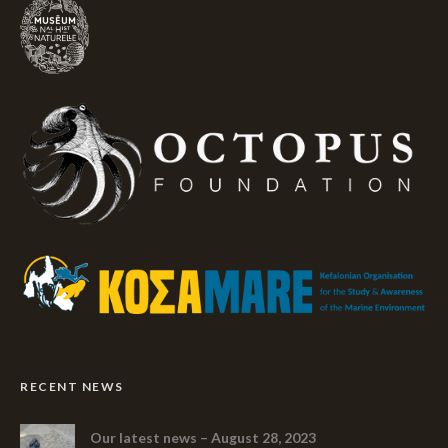
RECENT NEWS
Our latest news – August 28, 2023