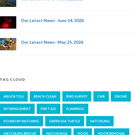
Our Latest News- June 14, 2026
Our Latest News- May 25, 2026
TAG CLOUD
ARGOSTOLI
BEACH CLEAN
BIRD SURVEY
CMR
DRONE
ENTANGLEMENT
FIRST AID
FLAMINGO
FOUND BY HATCHING
GREEN SEA TURTLE
HATCHLING
HATCHLING RESCUE
HATCHLINGS
HOOK
HOOK REMOVAL