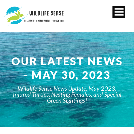
OUR LATEST NEWS
- MAY 30, 2023
Wildlife Sense News Update, May 2023.
Injured Turtles, Nesting Females, and Special
Green Sightings!