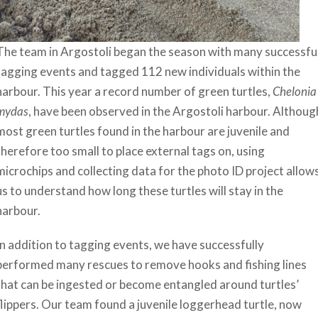
The team in Argostoli began the season with many successfu
tagging events and tagged 112 new individuals within the
harbour. This year a record number of green turtles,
Chelonia
mydas
, have been observed in the Argostoli harbour. Althoug
most green turtles found in the harbour are juvenile and
therefore too small to place external tags on, using
microchips and collecting data for the photo ID project allow
us to understand how long these turtles will stay in the
harbour.
In addition to tagging events, we have successfully
performed many rescues to remove hooks and fishing lines
that can be ingested or become entangled around turtles’
flippers. Our team found a juvenile loggerhead turtle, now