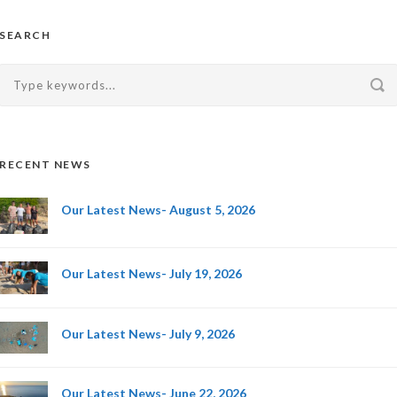
SEARCH
RECENT NEWS
Our Latest News- August 5, 2026
Our Latest News- July 19, 2026
Our Latest News- July 9, 2026
Our Latest News- June 22, 2026