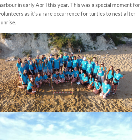
harbour in early April this year. This was a special moment fo
volunteers as it’s a rare occurrence for turtles to nest after
sunrise.