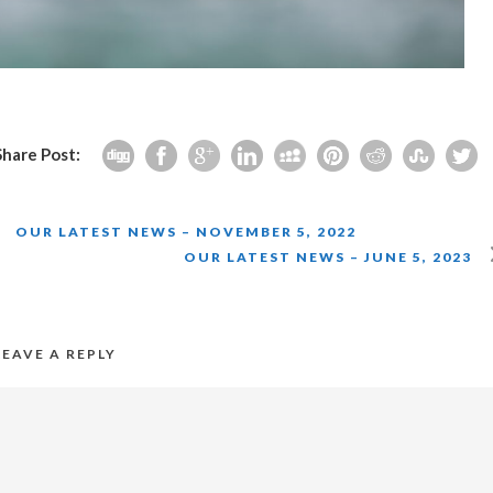
Share Post:
OUR LATEST NEWS – NOVEMBER 5, 2022
OUR LATEST NEWS – JUNE 5, 2023
LEAVE A REPLY