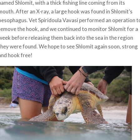
named Shlomit, with a thick fishing line coming from its
mouth. After an X-ray, a large hook was found in Shlomit’s
oesophagus. Vet Spiridoula Vavasi performed an operation t
remove the hook, and we continued to monitor Shlomit for a
week before releasing them back into the sea in the region
they were found. We hope to see Shlomit again soon, strong
and hook free!