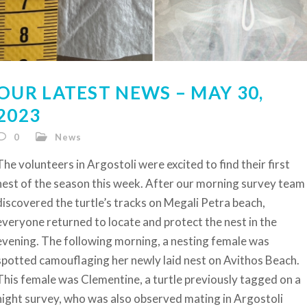
OUR LATEST NEWS – MAY 30,
2023
0
News
The volunteers in Argostoli were excited to find their first
nest of the season this week. After our morning survey team
discovered the turtle’s tracks on Megali Petra beach,
everyone returned to locate and protect the nest in the
evening. The following morning, a nesting female was
spotted camouflaging her newly laid nest on Avithos Beach.
This female was Clementine, a turtle previously tagged on a
night survey, who was also observed mating in Argostoli