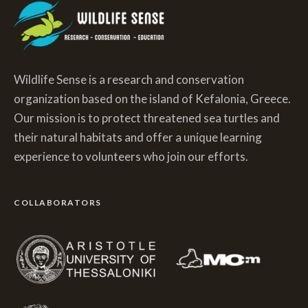
Wildlife Sense is a research and conservation
organization based on the island of Kefalonia, Greece.
Our mission is to protect threatened sea turtles and
their natural habitats and offer a unique learning
experience to volunteers who join our efforts.
COLLABORATORS