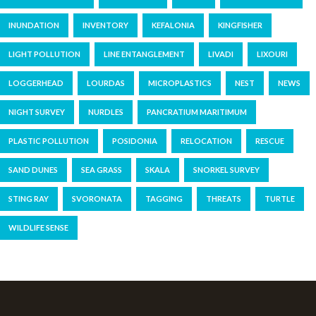
INUNDATION
INVENTORY
KEFALONIA
KINGFISHER
LIGHT POLLUTION
LINE ENTANGLEMENT
LIVADI
LIXOURI
LOGGERHEAD
LOURDAS
MICROPLASTICS
NEST
NEWS
NIGHT SURVEY
NURDLES
PANCRATIUM MARITIMUM
PLASTIC POLLUTION
POSIDONIA
RELOCATION
RESCUE
SAND DUNES
SEA GRASS
SKALA
SNORKEL SURVEY
STING RAY
SVORONATA
TAGGING
THREATS
TURTLE
WILDLIFE SENSE