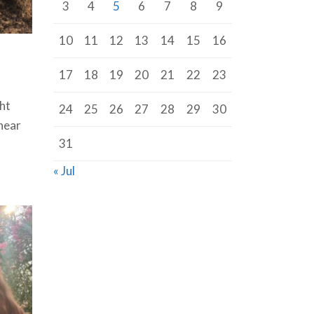
3
4
5
6
7
8
9
10
11
12
13
14
15
16
17
18
19
20
21
22
23
ht
24
25
26
27
28
29
30
near
31
« Jul