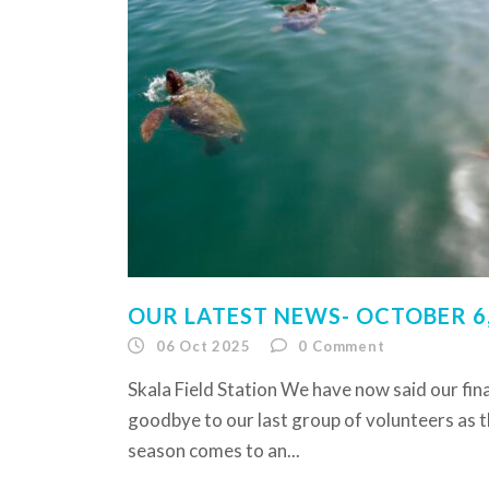
OUR LATEST NEWS- OCTOBER 6,
06 Oct 2025
0
Comment
Skala Field Station We have now said our fina
goodbye to our last group of volunteers as 
season comes to an...