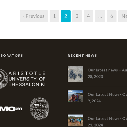
‹ Previous
1
2
3
4
…
6
Ne
ABORATORS
RECENT NEWS
Our latest news – A
28, 2023
Our Latest News- O
9, 2024
Our Latest News- O
21, 2024