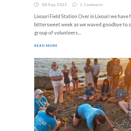
08 Sep 2025
1
Comment
Lixouri Field Station Over in Lixouri we have 
bittersweet week as we waved goodbye to o
group of volunteers...
READ MORE