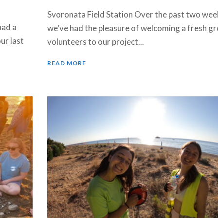
Svoronata Field Station Over the past two wee
had a
we’ve had the pleasure of welcoming a fresh gr
ur last
volunteers to our project...
READ MORE