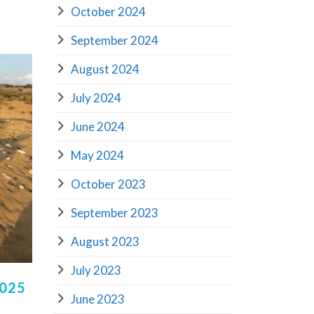
October 2024
September 2024
August 2024
July 2024
June 2024
May 2024
October 2023
September 2023
August 2023
July 2023
2025
June 2023