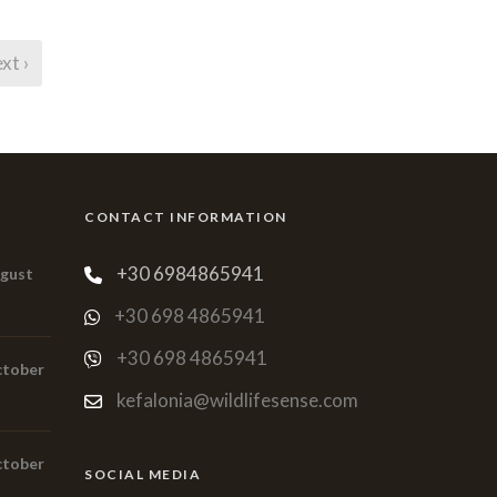
xt ›
CONTACT INFORMATION
+30 6984865941
ugust
+30 698 4865941
+30 698 4865941
ctober
kefalonia@wildlifesense.com
ctober
SOCIAL MEDIA