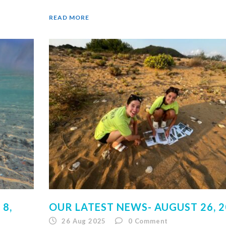
READ MORE
8,
OUR LATEST NEWS- AUGUST 26, 
26 Aug 2025
0
Comment