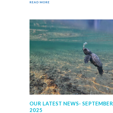
READ MORE
OUR LATEST NEWS- SEPTEMBER 
2025