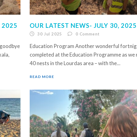
 2025
OUR LATEST NEWS- JULY 30, 2025
30 Jul 2025
0
Comment
y goodbye
Education Program Another wonderful fortnig
kala,
completed at the Education Programme as we 
40 nests in the Lourdas area – with the...
READ MORE