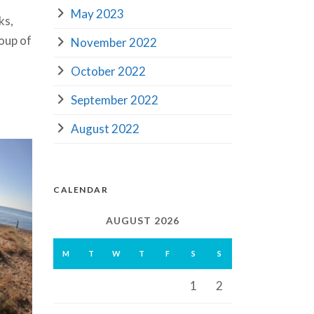
May 2023
ks,
oup of
November 2022
October 2022
September 2022
August 2022
CALENDAR
AUGUST 2026
M
T
W
T
F
S
S
1
2