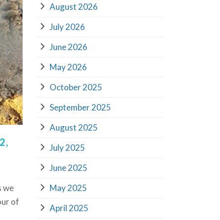
August 2026
July 2026
June 2026
May 2026
October 2025
September 2025
August 2025
2,
July 2025
June 2025
May 2025
s we
our of
April 2025