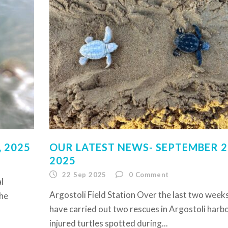
 2025
OUR LATEST NEWS- SEPTEMBER 2
2025
22 Sep 2025
0
Comment
l
Argostoli Field Station Over the last two week
the
have carried out two rescues in Argostoli harb
injured turtles spotted during...