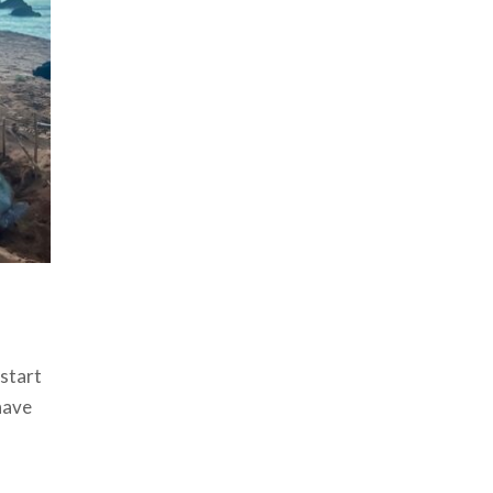
 start
have