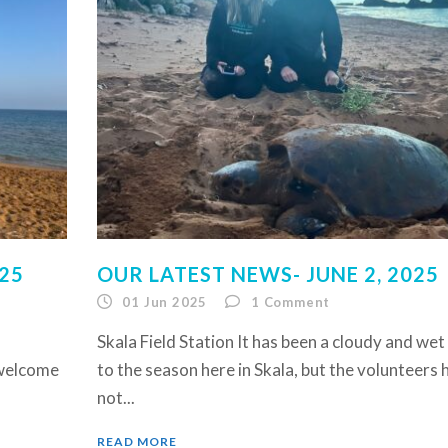
025
OUR LATEST NEWS- JUNE 2, 2025
01 Jun 2025
1
Comment
Skala Field Station It has been a cloudy and wet
 welcome
to the season here in Skala, but the volunteers 
not...
READ MORE