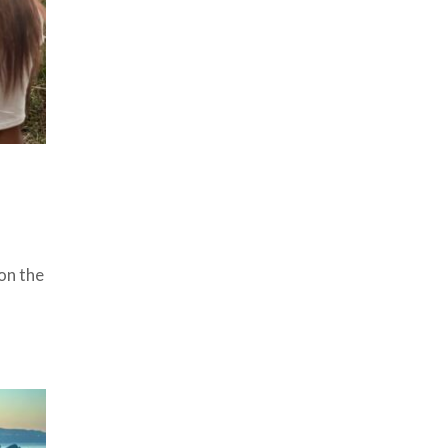
on the