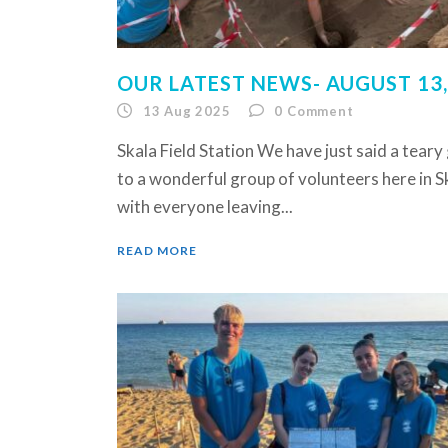
OUR LATEST NEWS- AUGUST 13,
13 Aug 2025
0
Comment
Skala Field Station We have just said a tear
to a wonderful group of volunteers here in S
with everyone leaving...
READ MORE