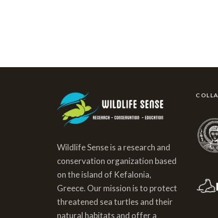
COLL
Wildlife Sense is a research and
conservation organization based
on the island of Kefalonia,
Greece. Our mission is to protect
threatened sea turtles and their
natural habitats and offer a