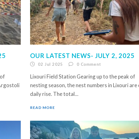
25
OUR LATEST NEWS- JULY 2, 2025
02 Jul 2025
0
Comment
 of
Lixouri Field Station Gearing up to the peak of
Argostoli
nesting season, the nest numbers in Lixouri are 
daily rise. The total...
READ MORE