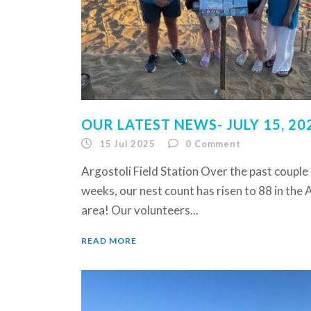
OUR LATEST NEWS- JULY 15, 20
15 Jul 2025
0
Comment
Argostoli Field Station Over the past couple
weeks, our nest count has risen to 88 in the 
area! Our volunteers...
READ MORE