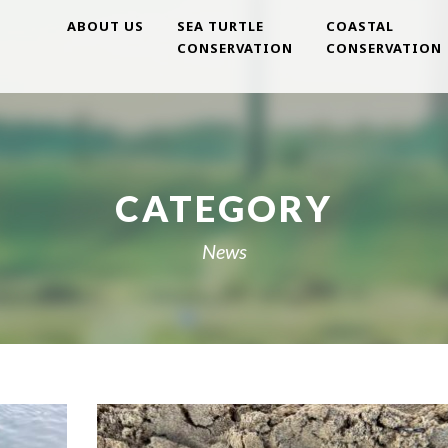
ABOUT US
SEA TURTLE
COASTAL
CONSERVATION
CONSERVATION
CATEGORY
News