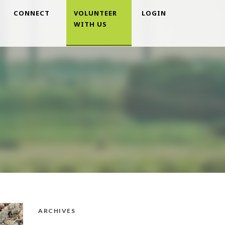
CONNECT
VOLUNTEER
LOGIN
WITH US
ARCHIVES