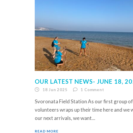
OUR LATEST NEWS- JUNE 18, 2
18 Jun 2025
1
Comment
Svoronata Field Station As our first group of
volunteers wraps up their time here and we
our next arrivals, we want...
READ MORE