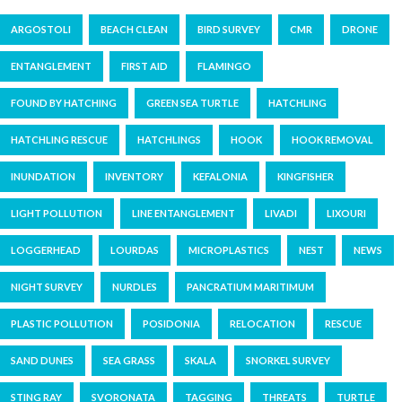
ARGOSTOLI
BEACH CLEAN
BIRD SURVEY
CMR
DRONE
ENTANGLEMENT
FIRST AID
FLAMINGO
FOUND BY HATCHING
GREEN SEA TURTLE
HATCHLING
HATCHLING RESCUE
HATCHLINGS
HOOK
HOOK REMOVAL
INUNDATION
INVENTORY
KEFALONIA
KINGFISHER
LIGHT POLLUTION
LINE ENTANGLEMENT
LIVADI
LIXOURI
LOGGERHEAD
LOURDAS
MICROPLASTICS
NEST
NEWS
NIGHT SURVEY
NURDLES
PANCRATIUM MARITIMUM
PLASTIC POLLUTION
POSIDONIA
RELOCATION
RESCUE
SAND DUNES
SEA GRASS
SKALA
SNORKEL SURVEY
STING RAY
SVORONATA
TAGGING
THREATS
TURTLE