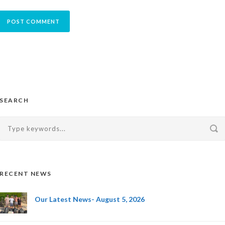
SEARCH
RECENT NEWS
Our Latest News- August 5, 2026