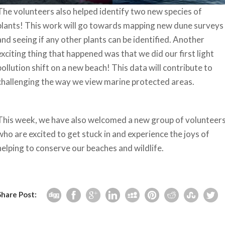
The volunteers also helped identify two new species of
plants! This work will go towards mapping new dune surveys
and seeing if any other plants can be identified. Another
exciting thing that happened was that we did our first light
pollution shift on a new beach! This data will contribute to
challenging the way we view marine protected areas.
This week, we have also welcomed a new group of volunteer
who are excited to get stuck in and experience the joys of
helping to conserve our beaches and wildlife.
Share Post: