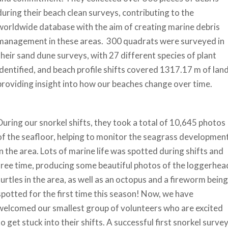
during their beach clean surveys, contributing to the
worldwide database with the aim of creating marine debris
management in these areas. 300 quadrats were surveyed in
their sand dune surveys, with 27 different species of plant
identified, and beach profile shifts covered 1317.17 m of land
providing insight into how our beaches change over time.
During our snorkel shifts, they took a total of 10,645 photos
of the seafloor, helping to monitor the seagrass developmen
in the area. Lots of marine life was spotted during shifts and
free time, producing some beautiful photos of the loggerhea
turtles in the area, as well as an octopus and a fireworm being
spotted for the first time this season! Now, we have
welcomed our smallest group of volunteers who are excited
to get stuck into their shifts. A successful first snorkel surve