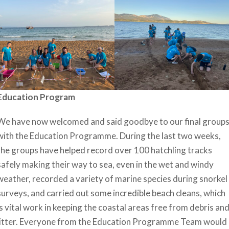
Education Program
We have now welcomed and said goodbye to our final group
with the Education Programme. During the last two weeks,
the groups have helped record over 100 hatchling tracks
safely making their way to sea, even in the wet and windy
weather, recorded a variety of marine species during snorkel
surveys, and carried out some incredible beach cleans, which
is vital work in keeping the coastal areas free from debris an
litter. Everyone from the Education Programme Team would