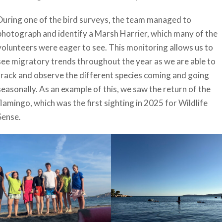
During one of the bird surveys, the team managed to
photograph and identify a Marsh Harrier, which many of the
volunteers were eager to see. This monitoring allows us to
see migratory trends throughout the year as we are able to
track and observe the different species coming and going
seasonally. As an example of this, we saw the return of the
flamingo, which was the first sighting in 2025 for Wildlife
Sense.