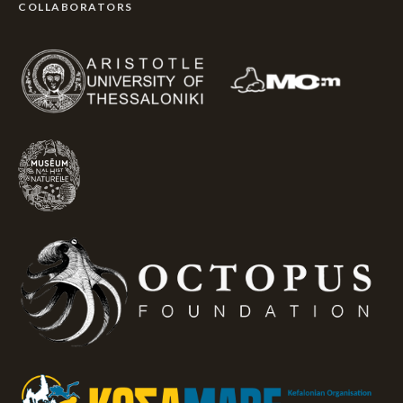
COLLABORATORS