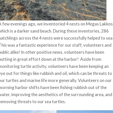
A few evenings ago, we inventoried 4 nests on Megas Lakkos
which is a darker sand beach. During these inventories, 286
hatchlings across the 4 nests were successfully helped to sea
This was a fantastic experience for our staff, volunteers and
public alike! In other positive news, volunteers have been
putting in great effort down at the harbor! Aside from
monitoring turtle activity, volunteers have been keeping an
eye out for things like rubbish and oil, which can be threats to
our turtles and marine life more generally. Volunteers on our
morning harbor shifts have been fishing rubbish out of the
water, improving the aesthetics of the surrounding area, and
removing threats to our sea turtles.