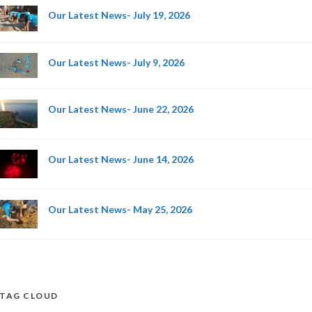
Our Latest News- July 19, 2026
Our Latest News- July 9, 2026
Our Latest News- June 22, 2026
Our Latest News- June 14, 2026
Our Latest News- May 25, 2026
TAG CLOUD