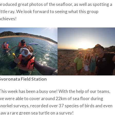
produced great photos of the seafloor, as well as spotting a
little ray. We look forward to seeing what this group
achieves!
Svoronata Field Station
This week has been a busy one! With the help of our teams,
we were able to cover around 22km of sea floor during
snorkel surveys, recorded over 37 species of birds and even
saw a rare green sea turtle on a survey!