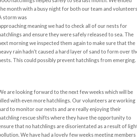
4000 hatchlings helped safely to sea last month. We ended
the month with a busy night for both our team and volunteers
A storm was
approaching meaning we had to check all of our nests for
hatchlings and ensure they were safely released to sea. The
next morning we inspected them again to make sure that the
heavy rain hadn’t caused a hard layer of sand to form over th
nests. This could possibly prevent hatchlings from emerging.
We are looking forward to the next few weeks which will be
filled with even more hatchlings. Our volunteers are working
hard to monitor our nests and are really enjoying their
hatchling rescue shifts where they have the opportunity to
ensure that no hatchlings are disorientated as a result of ligh
pollution. We have had a lovely few weeks meeting members