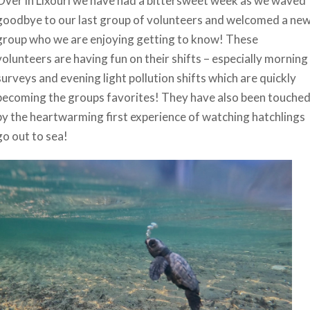
Over in Lixouri we have had a bittersweet week as we waved
goodbye to our last group of volunteers and welcomed a ne
group who we are enjoying getting to know! These
volunteers are having fun on their shifts – especially morning
surveys and evening light pollution shifts which are quickly
becoming the groups favorites! They have also been touche
by the heartwarming first experience of watching hatchlings
go out to sea!