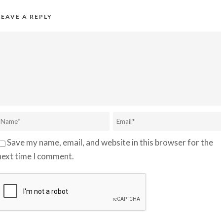
LEAVE A REPLY
Save my name, email, and website in this browser for the
next time I comment.