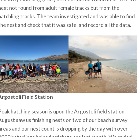
nest not found from adult female tracks but from the
hatchling tracks. The team investigated and was able to find
the nest and check that it was safe, and record all the data.
Argostoli Field Station
Peak hatching season is upon the Argostoli field station.
August saw us finishing nests on two of our beach survey
areas and our nest count is dropping by the day with over