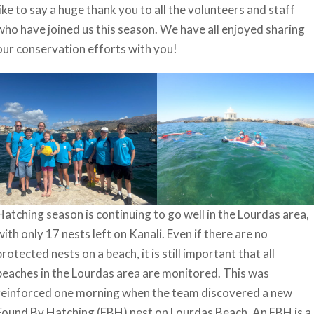
like to say a huge thank you to all the volunteers and staff
who have joined us this season. We have all enjoyed sharing
our conservation efforts with you!
Hatching season is continuing to go well in the Lourdas area,
with only 17 nests left on Kanali. Even if there are no
protected nests on a beach, it is still important that all
beaches in the Lourdas area are monitored. This was
reinforced one morning when the team discovered a new
Found By Hatching (FBH) nest on Lourdas Beach. An FBH is a