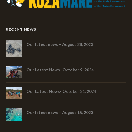
RECENT NEWS
Our latest news – August 28, 2023
Our Latest News- October 9, 2024
Our Latest News- October 21, 2024
Our latest news – August 15, 2023