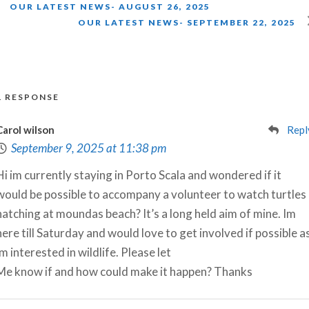
OUR LATEST NEWS- AUGUST 26, 2025
OUR LATEST NEWS- SEPTEMBER 22, 2025
1 RESPONSE
Carol wilson
Repl
September 9, 2025 at 11:38 pm
Hi im currently staying in Porto Scala and wondered if it
would be possible to accompany a volunteer to watch turtles
hatching at moundas beach? It’s a long held aim of mine. Im
here till Saturday and would love to get involved if possible a
im interested in wildlife. Please let
Me know if and how could make it happen? Thanks