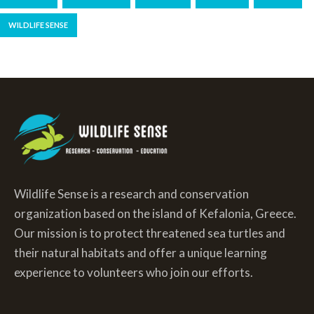
WILDLIFE SENSE
Wildlife Sense is a research and conservation
organization based on the island of Kefalonia, Greece.
Our mission is to protect threatened sea turtles and
their natural habitats and offer a unique learning
experience to volunteers who join our efforts.