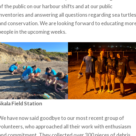
of the public on our harbour shifts and at our public
inventories and answering all questions regarding sea turtle
and conservation. We are looking forward to educating mor
people in the upcoming weeks.
Skala Field Station
We have now said goodbye to our most recent group of
volunteers, who approached all their work with enthusiasm
and commitment. They collected over 300 pieces of debris