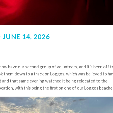
JUNE 14, 2026
now have our second group of volunteers, and it’s been off t
ok them down to a track on Loggos, which was believed to ha
t and that same evening watched it being relocated to the
ocation, with this being the first on one of our Loggos beache