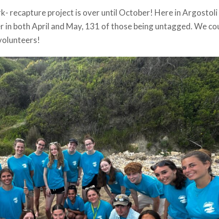
k- recapture project is over until October! Here in Argostoli
er in both April and May, 131 of those being untagged. We co
volunteers!