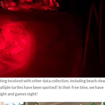
ing involved with other data collection, including beach clea
ltiple turtles have been spotted! In their free time, we have
 night and games night!