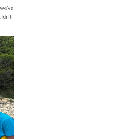
 we’ve
uldn’t