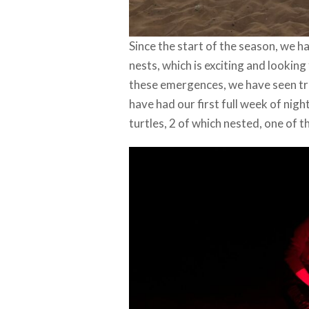
Since the start of the season, we
nests, which is exciting and looki
these emergences, we have seen trac
have had our first full week of ni
turtles, 2 of which nested, one of t