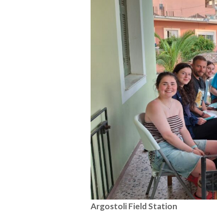
Argostoli Field Station