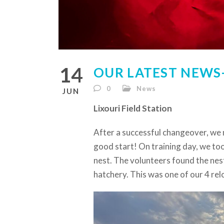
14
OUR LATEST NEWS- 
0
News
JUN
Lixouri Field Station
After a successful changeover, we 
good start! On training day, we to
nest. The volunteers found the nes
hatchery. This was one of our 4 rel