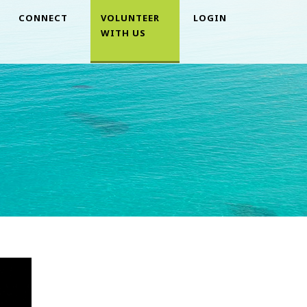
CONNECT
VOLUNTEER
LOGIN
WITH US