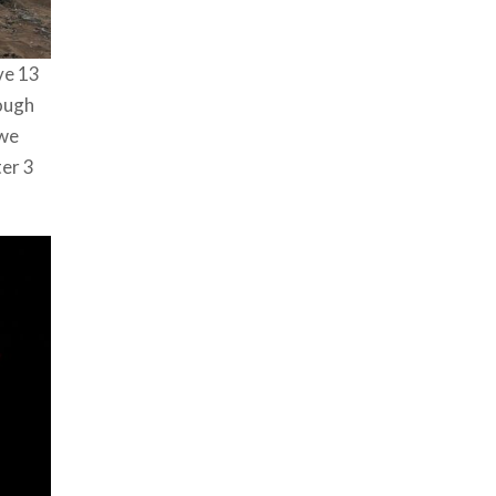
ve 13
rough
 we
ter 3