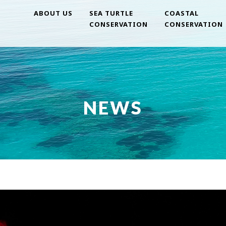
ABOUT US
SEA TURTLE
COASTAL
CONSERVATION
CONSERVATION
NEWS