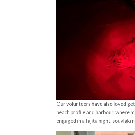
Our volunteers have also loved gett
beach profile and harbour, where mu
engaged in a fajita night, souvlaki