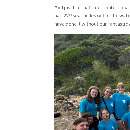
And just like that… our capture-mar
had 229 sea turtles out of the wat
have done it without our fantastic 