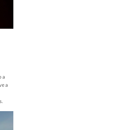
o a
ve a
s.