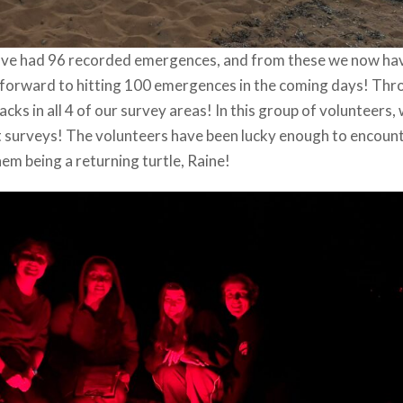
 have had 96 recorded emergences, and from these we now ha
ng forward to hitting 100 emergences in the coming days! Th
ks in all 4 of our survey areas! In this group of volunteers,
ght surveys! The volunteers have been lucky enough to encoun
hem being a returning turtle, Raine!