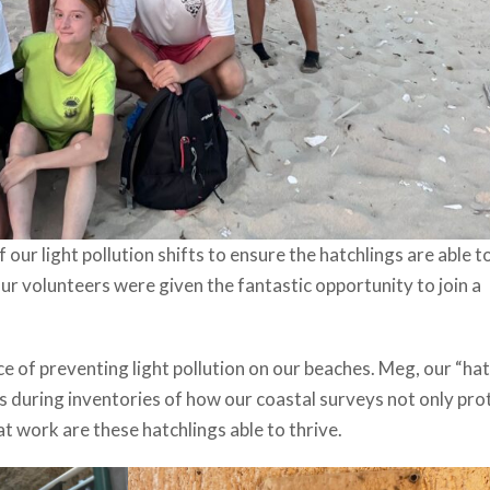
 our light pollution shifts to ensure the hatchlings are able 
Our volunteers were given the fantastic opportunity to join a
 of preventing light pollution on our beaches. Meg, our “hat
s during inventories of how our coastal surveys not only pro
t work are these hatchlings able to thrive.