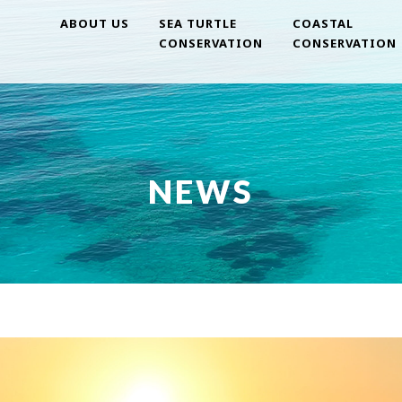
ABOUT US
SEA TURTLE
COASTAL
CONSERVATION
CONSERVATION
NEWS