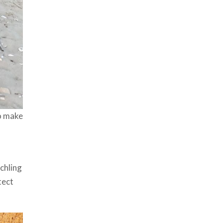
to make
chling
tect