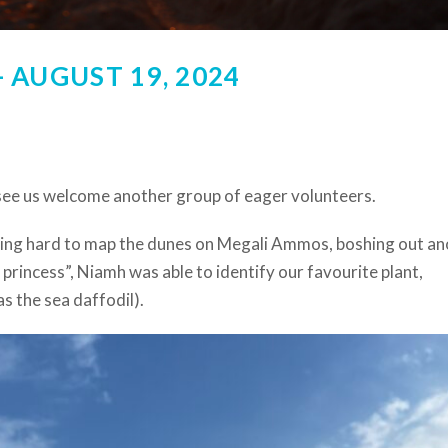
 AUGUST 19, 2024
see us welcome another group of eager volunteers.
ing hard to map the dunes on Megali Ammos, boshing out an
princess”, Niamh was able to identify our favourite plant,
s the sea daffodil).