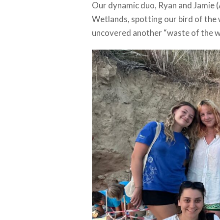
Our dynamic duo, Ryan and Jamie (A
Wetlands, spotting our bird of the 
uncovered another “waste of the