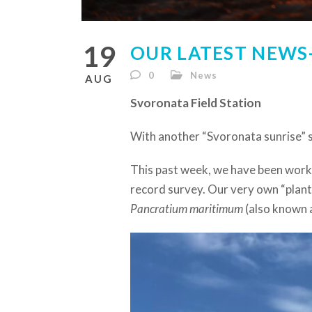
19
OUR LATEST NEWS-
0
News
AUG
Svoronata Field Station
With another “Svoronata sunrise” 
This past week, we have been work
record survey. Our very own “plant 
Pancratium maritimum
(also known a