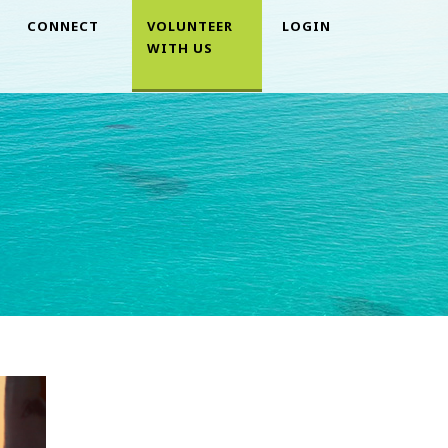
CONNECT
VOLUNTEER
LOGIN
WITH US