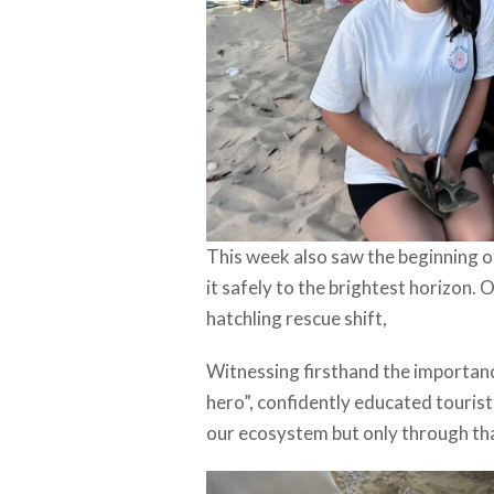
This week also saw the beginning of
it safely to the brightest horizon. 
hatchling rescue shift,
Witnessing firsthand the importance
hero”, confidently educated tourist
our ecosystem but only through tha