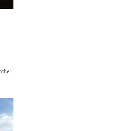
other