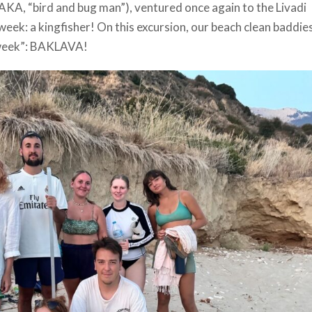
KA, “bird and bug man”), ventured once again to the Livadi
week: a kingfisher! On this excursion, our beach clean baddie
 week”: BAKLAVA!