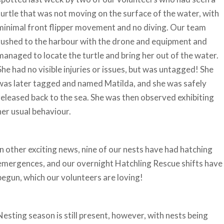
turtle that was not moving on the surface of the water, with
minimal front flipper movement and no diving. Our team
rushed to the harbour with the drone and equipment and
managed to locate the turtle and bring her out of the water.
She had no visible injuries or issues, but was untagged! She
was later tagged and named Matilda, and she was safely
released back to the sea. She was then observed exhibiting
her usual behaviour.
In other exciting news, nine of our nests have had hatching
emergences, and our overnight Hatchling Rescue shifts have
begun, which our volunteers are loving!
Nesting season is still present, however, with nests being