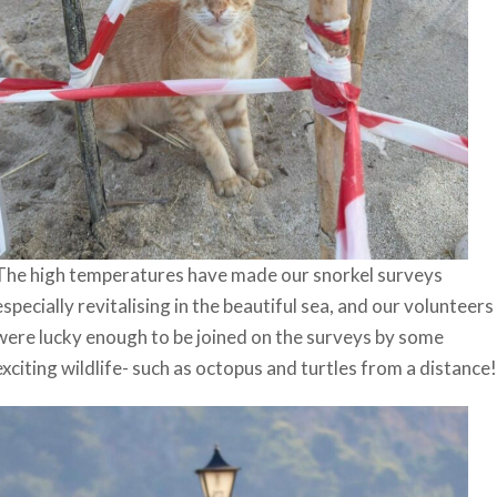
The high temperatures have made our snorkel surveys
especially revitalising in the beautiful sea, and our volunteers
were lucky enough to be joined on the surveys by some
exciting wildlife- such as octopus and turtles from a distance