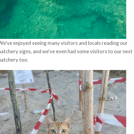
We’ve enjoyed seeing many visitors and locals reading our
hatchery signs, and we’ve even had some visitors to our nest
hatchery too.