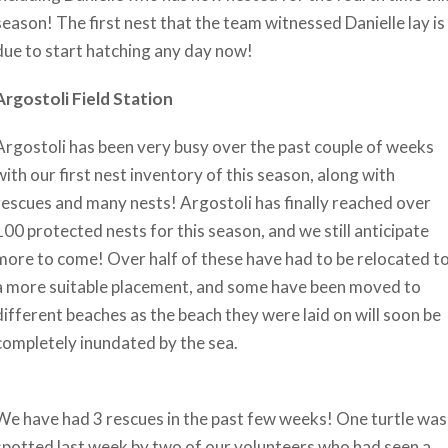
season! The first nest that the team witnessed Danielle lay is
due to start hatching any day now!
Argostoli Field Station
Argostoli has been very busy over the past couple of weeks
with our first nest inventory of this season, along with
rescues and many nests! Argostoli has finally reached over
100 protected nests for this season, and we still anticipate
more to come! Over half of these have had to be relocated t
a more suitable placement, and some have been moved to
different beaches as the beach they were laid on will soon be
completely inundated by the sea.
We have had 3 rescues in the past few weeks! One turtle was
spotted last week by two of our volunteers who had seen a