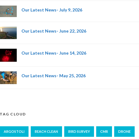
Our Latest News- July 9, 2026
Our Latest News- June 22, 2026
Our Latest News- June 14, 2026
Our Latest News- May 25, 2026
TAG CLOUD
ARGOSTOLI
BEACH CLEAN
BIRD SURVEY
CMR
DRONE