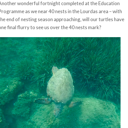
Another wonderful fortnight completed at the Education
Programme as we near 40 nests in the Lourdas area – with
the end of nesting season approaching, will our turtles have
one final flurry to see us over the 40 nests mark?