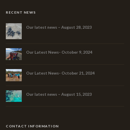
RECENT NEWS
Our latest news – August 28, 2023
Our Latest News- October 9, 2024
Our Latest News- October 21, 2024
Our latest news – August 15, 2023
CONTACT INFORMATION