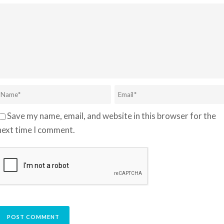
Save my name, email, and website in this browser for the
next time I comment.