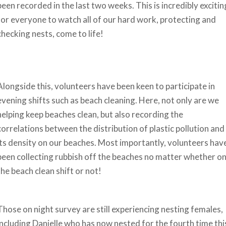
been recorded in the last two weeks. This is incredibly excitin
for everyone to watch all of our hard work, protecting and
checking nests, come to life!
Alongside this, volunteers have been keen to participate in
evening shifts such as beach cleaning. Here, not only are we
helping keep beaches clean, but also recording the
correlations between the distribution of plastic pollution and
its density on our beaches. Most importantly, volunteers hav
been collecting rubbish off the beaches no matter whether o
the beach clean shift or not!
Those on night survey are still experiencing nesting females,
including Danielle who has now nested for the fourth time thi