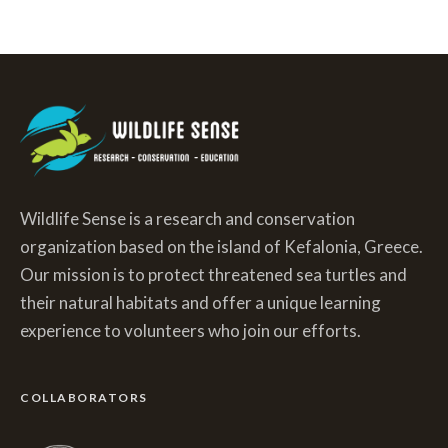
Wildlife Sense is a research and conservation
organization based on the island of Kefalonia, Greece.
Our mission is to protect threatened sea turtles and
their natural habitats and offer a unique learning
experience to volunteers who join our efforts.
COLLABORATORS