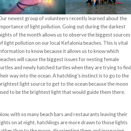
Our newest group of volunteers recently learned about the
importance of light pollution. Going out during the darkest
nights of the month allows us to observe the biggest sources
of light pollution on our local Kefalonia beaches. This is vital
information to know because it allows us to know which
beaches will cause the biggest issues for nesting female
turtles and newly hatched turtles when they are trying to fin
their way into the ocean. A hatchling’s instinct is to go to the
brightest light source to get to the ocean because the moon
used to be the brightest light that would guide them there.
Now, with so many beach bars and restaurants leaving their
lights on at night, hatchlings are more drawn to those lights
rather than to the moon, disorienting them and increasing