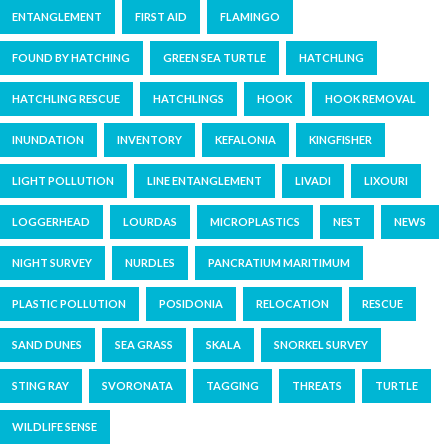
ENTANGLEMENT
FIRST AID
FLAMINGO
FOUND BY HATCHING
GREEN SEA TURTLE
HATCHLING
HATCHLING RESCUE
HATCHLINGS
HOOK
HOOK REMOVAL
INUNDATION
INVENTORY
KEFALONIA
KINGFISHER
LIGHT POLLUTION
LINE ENTANGLEMENT
LIVADI
LIXOURI
LOGGERHEAD
LOURDAS
MICROPLASTICS
NEST
NEWS
NIGHT SURVEY
NURDLES
PANCRATIUM MARITIMUM
PLASTIC POLLUTION
POSIDONIA
RELOCATION
RESCUE
SAND DUNES
SEA GRASS
SKALA
SNORKEL SURVEY
STING RAY
SVORONATA
TAGGING
THREATS
TURTLE
WILDLIFE SENSE