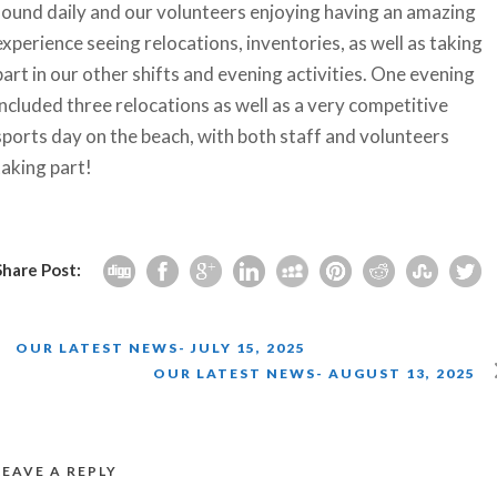
found daily and our volunteers enjoying having an amazing
experience seeing relocations, inventories, as well as taking
part in our other shifts and evening activities. One evening
included three relocations as well as a very competitive
sports day on the beach, with both staff and volunteers
taking part!
Share Post:
OUR LATEST NEWS- JULY 15, 2025
OUR LATEST NEWS- AUGUST 13, 2025
LEAVE A REPLY