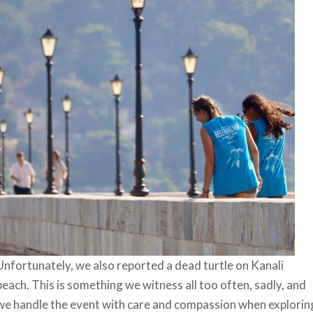
Unfortunately, we also reported a dead turtle on Kanali
beach. This is something we witness all too often, sadly, and
we handle the event with care and compassion when explorin