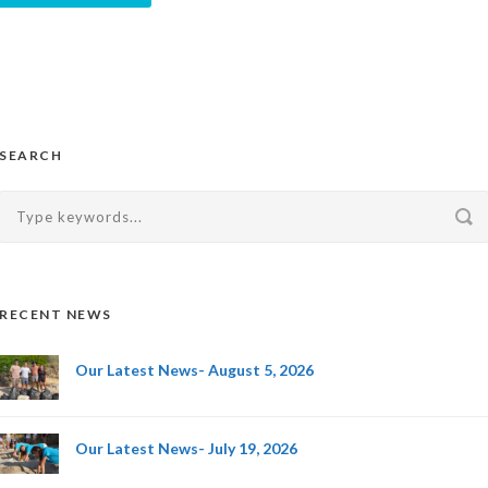
SEARCH
RECENT NEWS
Our Latest News- August 5, 2026
Our Latest News- July 19, 2026