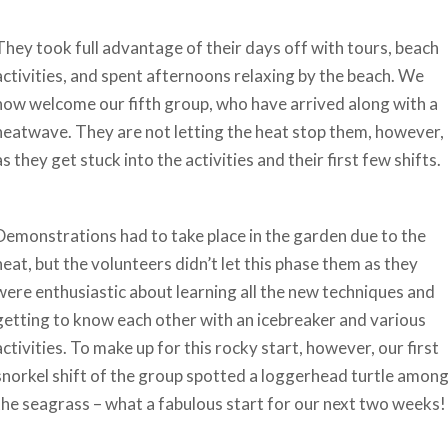
They took full advantage of their days off with tours, beach
activities, and spent afternoons relaxing by the beach. We
now welcome our fifth group, who have arrived along with a
heatwave. They are not letting the heat stop them, however,
as they get stuck into the activities and their first few shifts.
Demonstrations had to take place in the garden due to the
heat, but the volunteers didn’t let this phase them as they
were enthusiastic about learning all the new techniques and
getting to know each other with an icebreaker and various
activities. To make up for this rocky start, however, our first
snorkel shift of the group spotted a loggerhead turtle amon
the seagrass – what a fabulous start for our next two weeks!