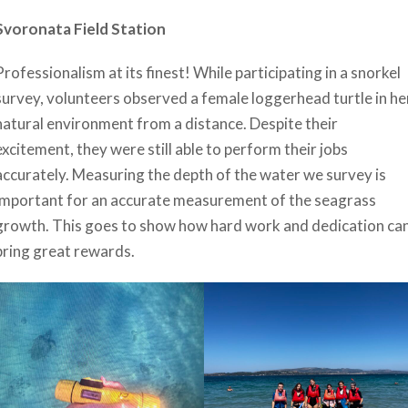
Svoronata Field Station
Professionalism at its finest! While participating in a snorkel
survey, volunteers observed a female loggerhead turtle in he
natural environment from a distance. Despite their
excitement, they were still able to perform their jobs
accurately. Measuring the depth of the water we survey is
important for an accurate measurement of the seagrass
growth. This goes to show how hard work and dedication ca
bring great rewards.