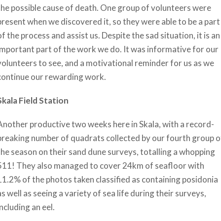
the possible cause of death. One group of volunteers were
present when we discovered it, so they were able to be a part
of the process and assist us. Despite the sad situation, it is an
important part of the work we do. It was informative for our
volunteers to see, and a motivational reminder for us as we
continue our rewarding work.
Skala Field Station
Another productive two weeks here in Skala, with a record-
breaking number of quadrats collected by our fourth group o
the season on their sand dune surveys, totalling a whopping
511! They also managed to cover 24km of seafloor with
11.2% of the photos taken classified as containing posidonia
as well as seeing a variety of sea life during their surveys,
including an eel.