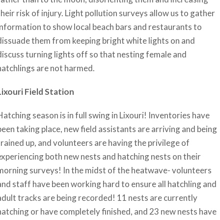
their risk of injury. Light pollution surveys allow us to gather
information to show local beach bars and restaurants to
dissuade them from keeping bright white lights on and
discuss turning lights off so that nesting female and
hatchlings are not harmed.
Lixouri Field Station
Hatching season is in full swing in Lixouri! Inventories have
been taking place, new field assistants are arriving and being
trained up, and volunteers are having the privilege of
experiencing both new nests and hatching nests on their
morning surveys! In the midst of the heatwave- volunteers
and staff have been working hard to ensure all hatchling and
adult tracks are being recorded! 11 nests are currently
hatching or have completely finished, and 23 new nests have