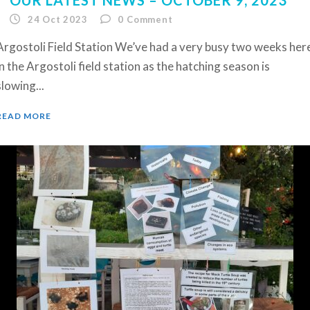
24 Oct 2023
0
Comment
Argostoli Field Station We’ve had a very busy two weeks her
in the Argostoli field station as the hatching season is
slowing...
READ MORE