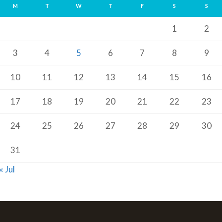
M
T
W
T
F
S
S
1
2
3
4
5
6
7
8
9
10
11
12
13
14
15
16
17
18
19
20
21
22
23
24
25
26
27
28
29
30
31
« Jul