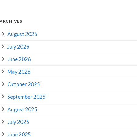
ARCHIVES
August 2026
July 2026
June 2026
May 2026
October 2025
September 2025
August 2025
July 2025
June 2025