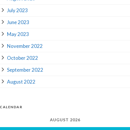
July 2023
June 2023
May 2023
November 2022
October 2022
September 2022
August 2022
CALENDAR
AUGUST 2026