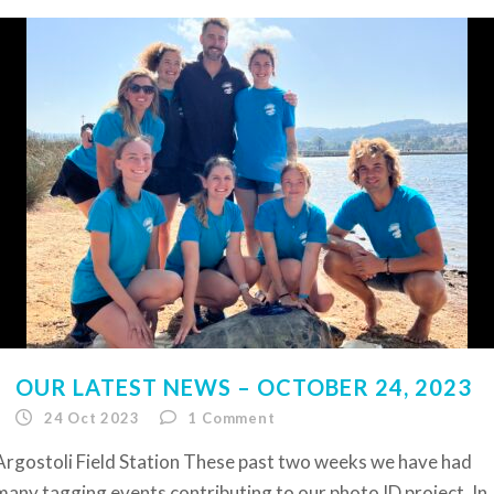
OUR LATEST NEWS – OCTOBER 24, 2023
24 Oct 2023
1
Comment
Argostoli Field Station These past two weeks we have had
many tagging events contributing to our photo ID project. In