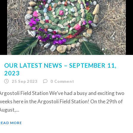
OUR LATEST NEWS – SEPTEMBER 11,
2023
25 Sep 2023
0
Comment
Argostoli Field Station We’ve had a busy and exciting two
weeks here in the Argostoli Field Station! On the 29th of
August,...
READ MORE