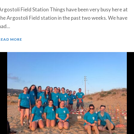
Argostoli Field Station Things have been very busy here at
the Argostoli Field station in the past two weeks. We have
had...
READ MORE