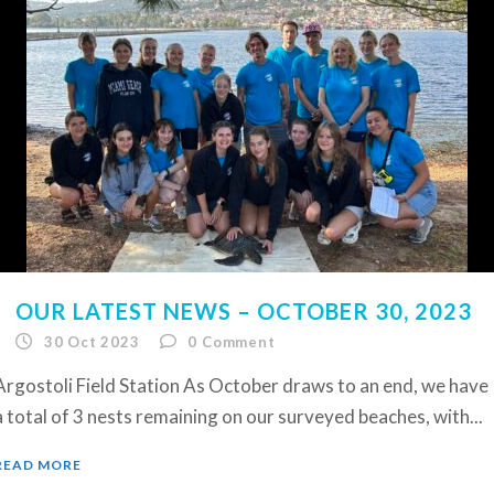
OUR LATEST NEWS – OCTOBER 30, 2023
30 Oct 2023
0
Comment
Argostoli Field Station As October draws to an end, we have
a total of 3 nests remaining on our surveyed beaches, with...
READ MORE