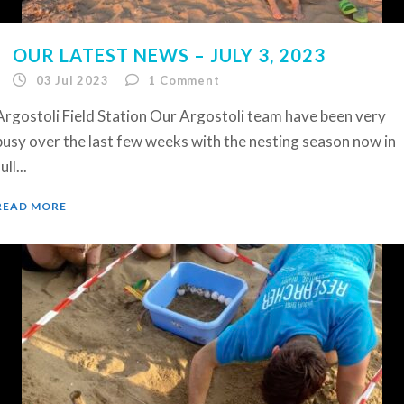
OUR LATEST NEWS – JULY 3, 2023
03 Jul 2023
1
Comment
Argostoli Field Station Our Argostoli team have been very
busy over the last few weeks with the nesting season now in
ull...
READ MORE