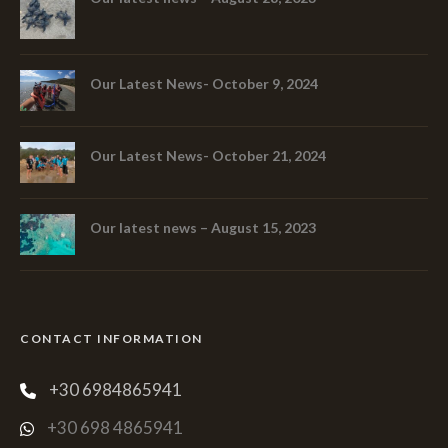
Our Latest News- October 9, 2024
Our Latest News- October 21, 2024
Our latest news – August 15, 2023
CONTACT INFORMATION
+30 6984865941
+30 698 4865941