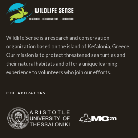
Wildlife Sense is a research and conservation
organization based on the island of Kefalonia, Greece.
Our mission is to protect threatened sea turtles and
their natural habitats and offer a unique learning
experience to volunteers who join our efforts.
COLLABORATORS