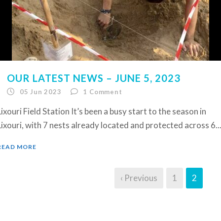
OUR LATEST NEWS – JUNE 5, 2023
05 Jun 2023
1
Comment
Lixouri Field Station It’s been a busy start to the season in
Lixouri, with 7 nests already located and protected across 6..
READ MORE
‹ Previous
1
2