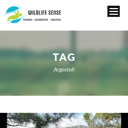
TAG
Argostoli