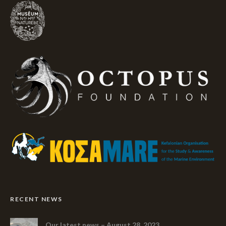
RECENT NEWS
Our latest news – August 28, 2023