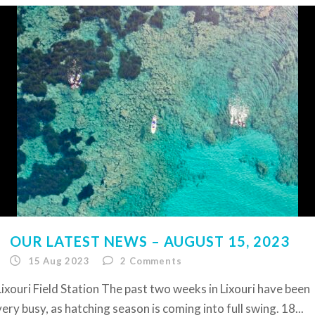
OUR LATEST NEWS – AUGUST 15, 2023
15 Aug 2023
2
Comments
Lixouri Field Station The past two weeks in Lixouri have been
very busy, as hatching season is coming into full swing. 18...