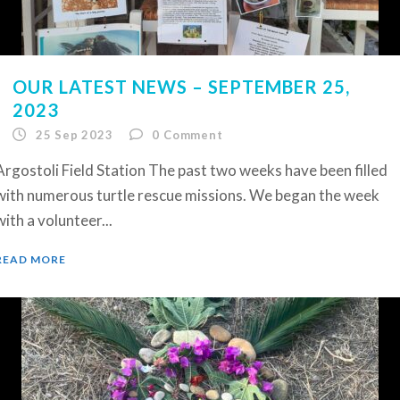
OUR LATEST NEWS – SEPTEMBER 25,
2023
25 Sep 2023
0
Comment
Argostoli Field Station The past two weeks have been filled
with numerous turtle rescue missions. We began the week
with a volunteer...
READ MORE