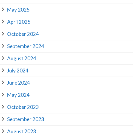
May 2025
April 2025
October 2024
September 2024
August 2024
July 2024
June 2024
May 2024
October 2023
September 2023
August 2023